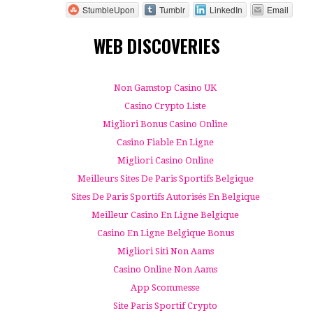
StumbleUpon
Tumblr
LinkedIn
Email
WEB DISCOVERIES
Non Gamstop Casino UK
Casino Crypto Liste
Migliori Bonus Casino Online
Casino Fiable En Ligne
Migliori Casino Online
Meilleurs Sites De Paris Sportifs Belgique
Sites De Paris Sportifs Autorisés En Belgique
Meilleur Casino En Ligne Belgique
Casino En Ligne Belgique Bonus
Migliori Siti Non Aams
Casino Online Non Aams
App Scommesse
Site Paris Sportif Crypto