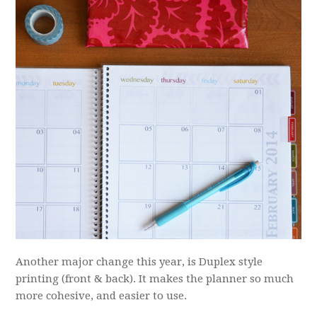
Another major change this year, is Duplex style
printing (front & back). It makes the planner so much
more cohesive, and easier to use.