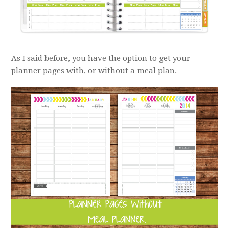
As I said before, you have the option to get your
planner pages with, or without a meal plan.