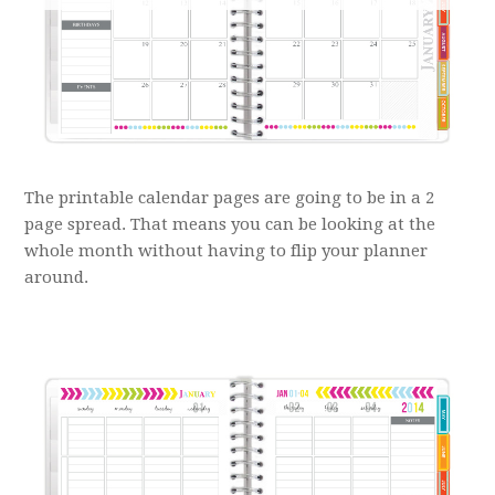
The printable calendar pages are going to be in a 2
page spread. That means you can be looking at the
whole month without having to flip your planner
around.