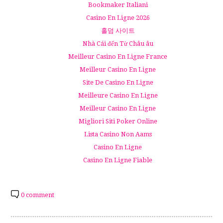
Bookmaker Italiani
Casino En Ligne 2026
홀덤 사이트
Nhà Cái đến Từ Châu âu
Meilleur Casino En Ligne France
Meilleur Casino En Ligne
Site De Casino En Ligne
Meilleure Casino En Ligne
Meilleur Casino En Ligne
Migliori Siti Poker Online
Lista Casino Non Aams
Casino En Ligne
Casino En Ligne Fiable
0 comment