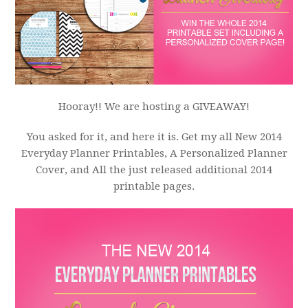
Hooray!! We are hosting a GIVEAWAY!
You asked for it, and here it is. Get my all New 2014
Everyday Planner Printables, A Personalized Planner
Cover, and All the just released additional 2014
printable pages.