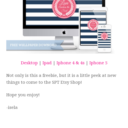
Desktop
|
Ipad
|
Iphone 4 & 4s
|
Iphone 5
Not only is this a freebie, but it is a little peek at new
things to come to the SPT Etsy Shop!
Hope you enjoy!
-isela