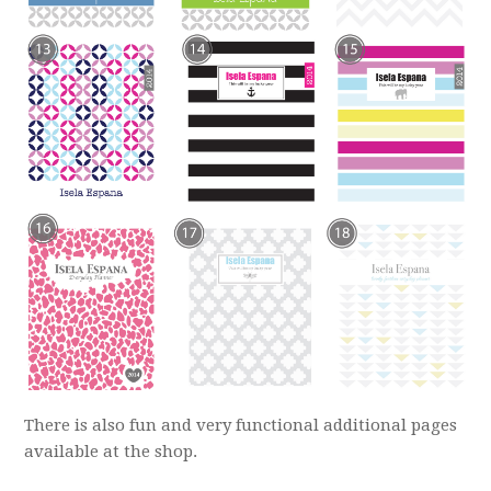
There is also fun and very functional additional pages
available at the shop.