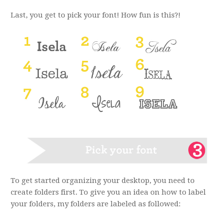
Last, you get to pick your font! How fun is this?!
To get started organizing your desktop, you need to
create folders first. To give you an idea on how to label
your folders, my folders are labeled as followed: