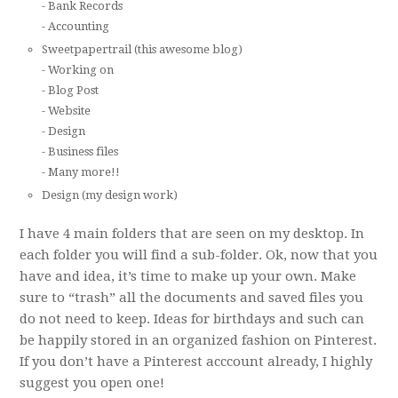
- Bank Records
- Accounting
Sweetpapertrail (this awesome blog)
- Working on
- Blog Post
- Website
- Design
- Business files
- Many more!!
Design (my design work)
I have 4 main folders that are seen on my desktop. In
each folder you will find a sub-folder. Ok, now that you
have and idea, it’s time to make up your own. Make
sure to “trash” all the documents and saved files you
do not need to keep. Ideas for birthdays and such can
be happily stored in an organized fashion on Pinterest.
If you don’t have a Pinterest acccount already, I highly
suggest you open one!