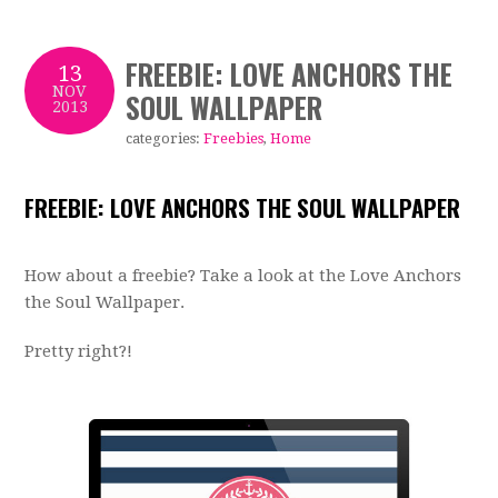
FREEBIE: LOVE ANCHORS THE
13
NOV
SOUL WALLPAPER
2013
categories:
Freebies
,
Home
FREEBIE: LOVE ANCHORS THE SOUL WALLPAPER
How about a freebie? Take a look at the Love Anchors
the Soul Wallpaper.
Pretty right?!