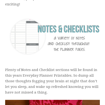
exciting!
Plenty of Notes and Checklist sections will be found in
this years Everyday Planner Printables. So dump all
those thoughts fogging your brain at night that don’t
let you sleep, and wake up refreshed knowing you will
have not missed a thing.