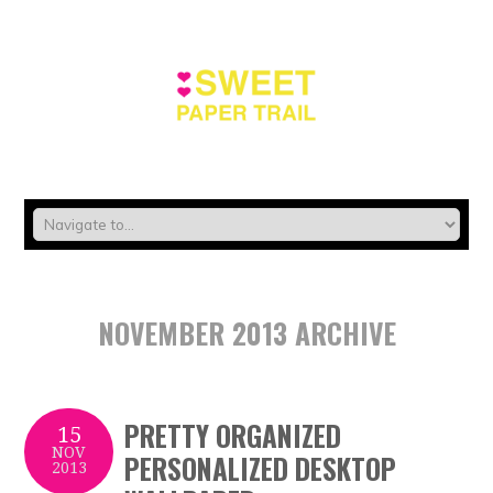
NOVEMBER 2013 ARCHIVE
PRETTY ORGANIZED
15
NOV
PERSONALIZED DESKTOP
2013