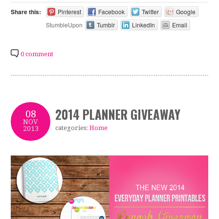
Share this:
Pinterest
Facebook
Twitter
Google
StumbleUpon
Tumblr
LinkedIn
Email
0 comment
2014 PLANNER GIVEAWAY
08
NOV
categories:
Home
2013