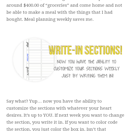
around $400.00 of “groceries” and come home and not
be able to make a meal with the things that I had
bought. Meal planning weekly saves me.
Say what? Yup… now you have the ability to
customize the sections with whatever your heart
desires. It’s up to YOU. If next week you want to change
the section, you write it in. If you want to color code
the section, you just color the box in. Isn’t that