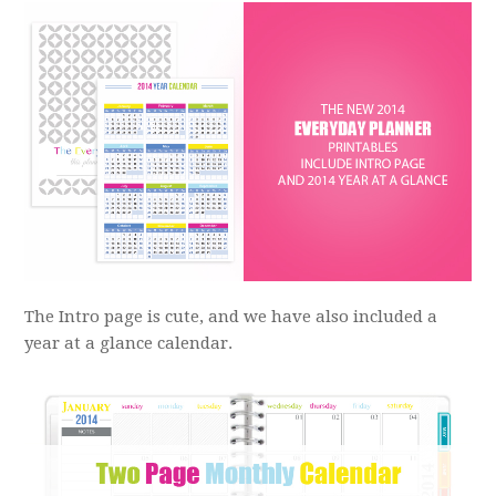
The Intro page is cute, and we have also included a
year at a glance calendar.