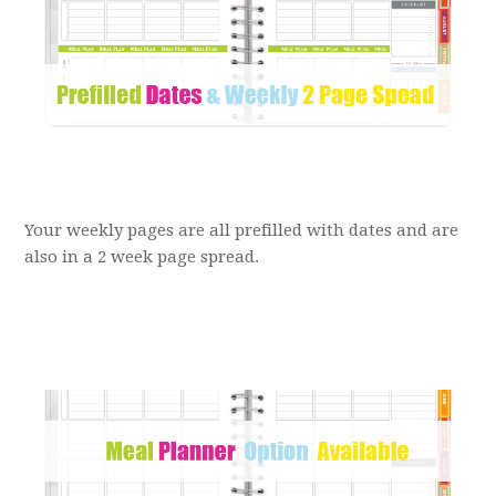
Your weekly pages are all prefilled with dates and are
also in a 2 week page spread.