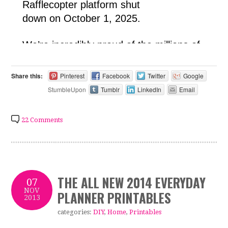
Share this:
Pinterest
Facebook
Twitter
Google
StumbleUpon
Tumblr
LinkedIn
Email
22 Comments
THE ALL NEW 2014 EVERYDAY
07
NOV
PLANNER PRINTABLES
2013
categories:
DIY
,
Home
,
Printables