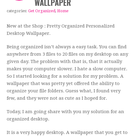
WALLPAPER
categories:
Get Organized
,
Home
New at the Shop : Pretty Organized Personalized
Desktop Wallpaper.
Being organized isn’t always a easy task. You can find
anywhere from 3 files to 20 files on my desktop on any
given day. The problem with that is, that it actually
makes your computer slower. I hate a slow computer.
So I started looking for a solution for my problem. A
wallpaper that was pretty yet offered the ability to
organize your file folders. Guess what, I found very
few, and they were not as cute as I hoped for.
Today, I am going share with you my solution for an
organized desktop.
It is a very happy desktop. A wallpaper that you get to