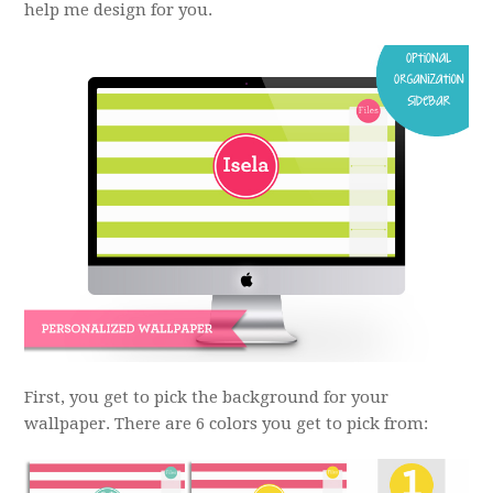
help me design for you.
First, you get to pick the background for your
wallpaper. There are 6 colors you get to pick from: