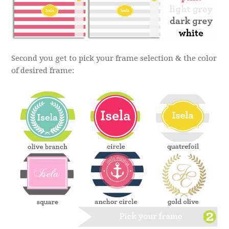
Second you get to pick your frame selection & the color
of desired frame: