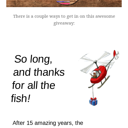
There is a couple ways to get in on this awesome
giveaway: