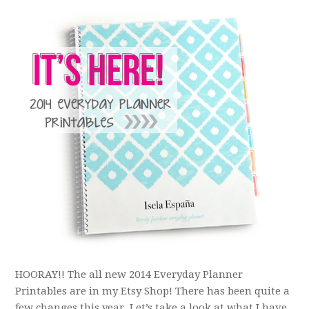
HOORAY!! The all new 2014 Everyday Planner
Printables are in my Etsy Shop! There has been quite a
few changes this year. Let’s take a look at what I have