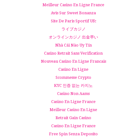
Meilleur Casino En Ligne France
Avis Sur Sweet Bonanza
Site De Paris Sportif Ufc
ライブカジノ
オンラインカジノ 出金早い
Nhà Cái Nào Uy Tín
Casino Retrait Sans Verification
Nouveau Casino En Ligne Francais
Casino En Ligne
Scommesse Crypto
KYC 인증 없는 카지노
Casino Non Aams
Casino En Ligne France
Meilleur Casino En Ligne
Retrait Gain Casino
Casino En Ligne France
Free Spin Senza Deposito