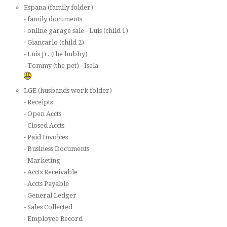
Espana (family folder)
- family documents
- online garage sale - Luis (child 1)
- Giancarlo (child 2)
- Luis Jr. (the hubby)
- Tommy (the pet) - Isela
LGE (husbands work folder)
- Receipts
- Open Accts
- Closed Accts
- Paid Invoices
- Business Documents
- Marketing
- Accts Receivable
- Accts Payable
- General Ledger
- Sales Collected
- Employee Record