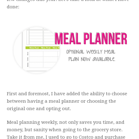
done:
First and foremost, I have added the ability to choose
between having a meal planner or choosing the
original one and opting out.
Meal planning weekly, not only saves you time, and
money, but sanity when going to the grocery store.
Take it from me, I used to go to Costco and purchase