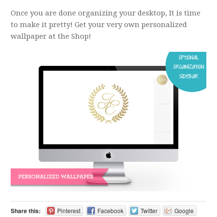
Once you are done organizing your desktop, It is time
to make it pretty! Get your very own personalized
wallpaper at the Shop!
Share this:
Pinterest
Facebook
Twitter
Google