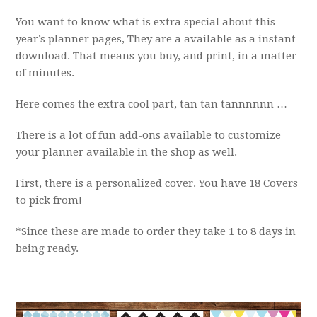
You want to know what is extra special about this
year’s planner pages, They are a available as a instant
download. That means you buy, and print, in a matter
of minutes.
Here comes the extra cool part, tan tan tannnnnn …
There is a lot of fun add-ons available to customize
your planner available in the shop as well.
First, there is a personalized cover. You have 18 Covers
to pick from!
*Since these are made to order they take 1 to 8 days in
being ready.