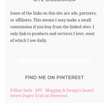
Some of the links on this site are ads, partners,
or affiliates. This means I may make a small
commission if you buy from the linked sites. I
only link to products and services I love, most
of which I use daily.
FIND ME ON PINTEREST
Follow Isela - SPT - Blogging & Design's board
Sweet Paper Trail on Pinterest.