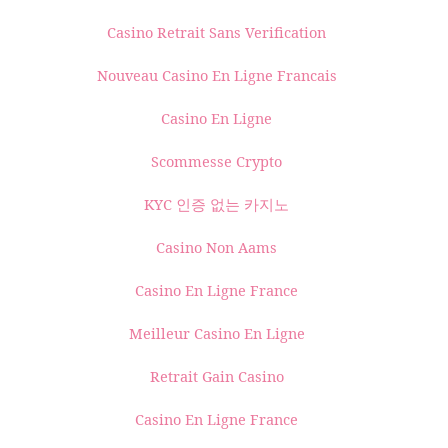
Casino Retrait Sans Verification
Nouveau Casino En Ligne Francais
Casino En Ligne
Scommesse Crypto
KYC 인증 없는 카지노
Casino Non Aams
Casino En Ligne France
Meilleur Casino En Ligne
Retrait Gain Casino
Casino En Ligne France