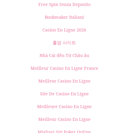
Free Spin Senza Deposito
Bookmaker Italiani
Casino En Ligne 2026
홀덤 사이트
Nhà Cái đến Từ Châu âu
Meilleur Casino En Ligne France
Meilleur Casino En Ligne
Site De Casino En Ligne
Meilleure Casino En Ligne
Meilleur Casino En Ligne
Migliori Siti Poker Online