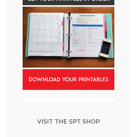
VISIT THE SPT SHOP