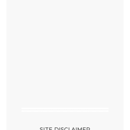
SITE DISCLAIMER