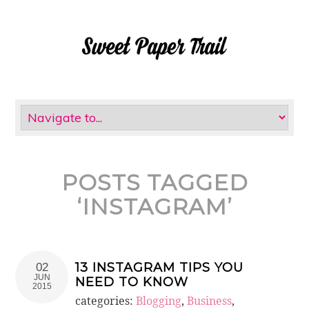
POSTS TAGGED
‘INSTAGRAM’
13 INSTAGRAM TIPS YOU
02
JUN
NEED TO KNOW
2015
categories:
Blogging
,
Business
,