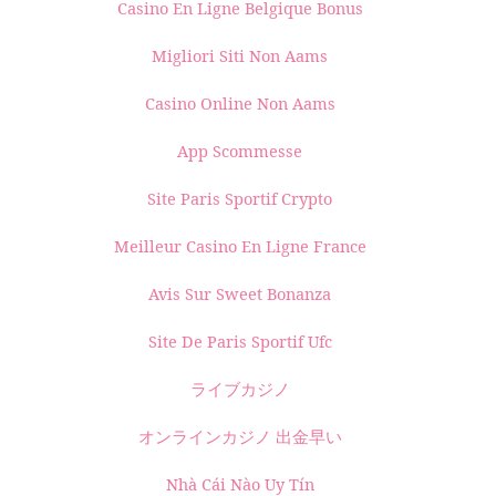
Casino En Ligne Belgique Bonus
Migliori Siti Non Aams
Casino Online Non Aams
App Scommesse
Site Paris Sportif Crypto
Meilleur Casino En Ligne France
Avis Sur Sweet Bonanza
Site De Paris Sportif Ufc
ライブカジノ
オンラインカジノ 出金早い
Nhà Cái Nào Uy Tín