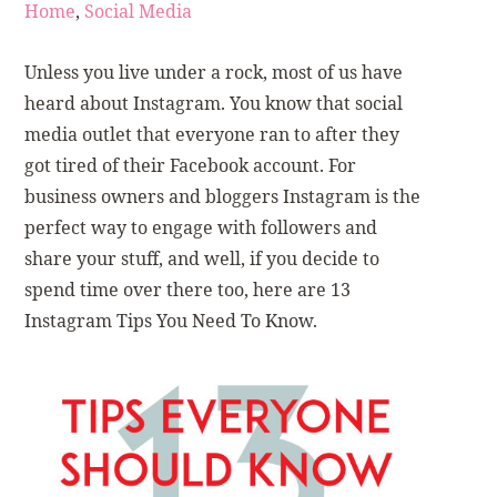
Home
,
Social Media
Unless you live under a rock, most of us have
heard about Instagram. You know that social
media outlet that everyone ran to after they
got tired of their Facebook account. For
business owners and bloggers Instagram is the
perfect way to engage with followers and
share your stuff, and well, if you decide to
spend time over there too, here are 13
Instagram Tips You Need To Know.