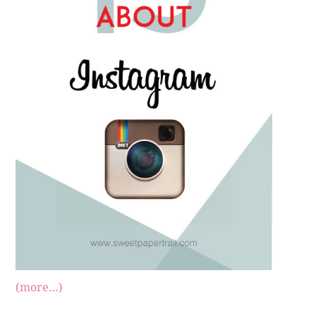
(more…)