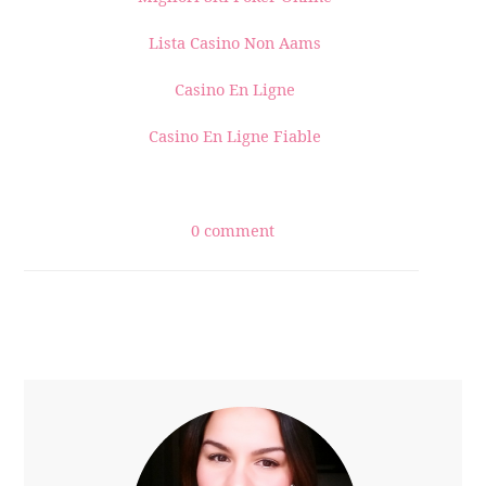
Lista Casino Non Aams
Casino En Ligne
Casino En Ligne Fiable
0 comment