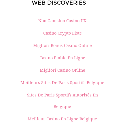
WEB DISCOVERIES
Non Gamstop Casino UK
Casino Crypto Liste
Migliori Bonus Casino Online
Casino Fiable En Ligne
Migliori Casino Online
Meilleurs Sites De Paris Sportifs Belgique
Sites De Paris Sportifs Autorisés En
Belgique
Meilleur Casino En Ligne Belgique