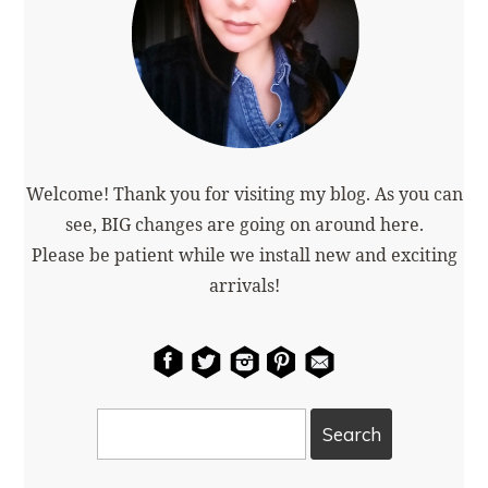
Welcome! Thank you for visiting my blog. As you can
see, BIG changes are going on around here.
Please be patient while we install new and exciting
arrivals!