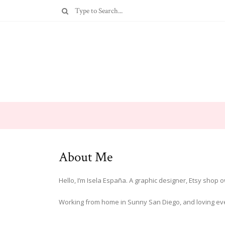
About Me
Hello, I’m Isela España. A graphic designer, Etsy shop
Working from home in Sunny San Diego, and loving ever