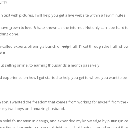
NCE!
 text with pictures, I will help you get a live website within a few minutes.
have grown to love & hate known as the internet. Not only can it be hard to 
ything done.
o-called experts offering a bunch of
help
fluff. I’ll cut through the fluff, 
 it.
ut selling online, to earning thousands a month passively.
nd experience on how I got started to help you get to where you want to be 
rn son. I wanted the freedom that comes from working for myself, from the
with my two boys and amazing husband.
 a solid foundation in design, and expanded my knowledge by putting in coun
cited in becoming successful right away, but I quickly found out that ther