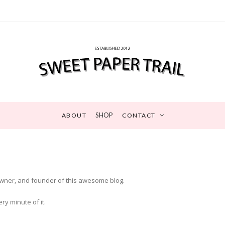
SHOP
ABOUT
CONTACT
 owner, and founder of this awesome blog.
y minute of it.