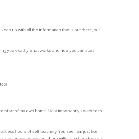
keep up with all the information that is out there, but
showing you exactly what works and how you can start
too!
 comfort of my own home. Most importantly, I wanted to
tless hours of self teaching. You see I am just like
e is not many people out there willing to share the real