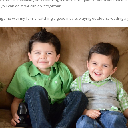
 you can do it, we can do it together!
 time with my family, catching a good movie, playing outdoors, reading a g