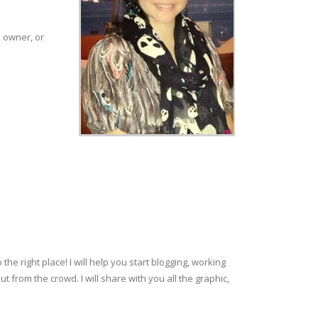
p owner, or
e right place! I will help you start blogging, working
rom the crowd. I will share with you all the graphic,