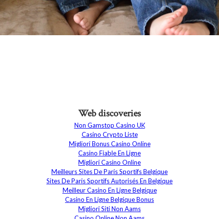
Web discoveries
Non Gamstop Casino UK
Casino Crypto Liste
Migliori Bonus Casino Online
Casino Fiable En Ligne
Migliori Casino Online
Meilleurs Sites De Paris Sportifs Belgique
Sites De Paris Sportifs Autorisés En Belgique
Meilleur Casino En Ligne Belgique
Casino En Ligne Belgique Bonus
Migliori Siti Non Aams
Casino Online Non Aams