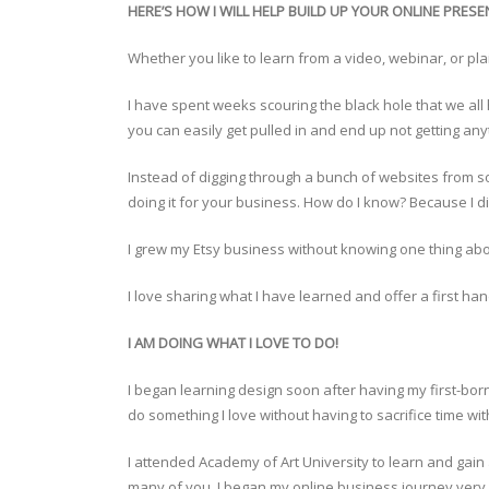
HERE’S HOW I WILL HELP BUILD UP YOUR ONLINE PRESE
Whether you like to learn from a video, webinar, or plain
I have spent weeks scouring the black hole that we all 
you can easily get pulled in and end up not getting an
Instead of digging through a bunch of websites from s
doing it for your business. How do I know? Because I did
I grew my Etsy business without knowing one thing abo
I love sharing what I have learned and offer a first ha
I AM DOING WHAT I LOVE TO DO!
I began learning design soon after having my first-bo
do something I love without having to sacrifice time 
I attended Academy of Art University to learn and gain
many of you. I began my online business journey very ex