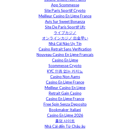
App Scommesse
Site Paris Sportif Crypto
Meilleur Casino En Ligne France
Avis Sur Sweet Bonanza
Site De Paris Sportif Ufc
ライブカジノ
オンラインカジノ 出金早い
Nhà Cái Nào Uy Tín
Casino Retrait Sans Verification
Nouveau Casino En Ligne Francais
Casino En Ligne
Scommesse Crypto
KYC 인증 없는 카지노
Casino Non Aams
Casino En Ligne France
Meilleur Casino En Ligne
Retrait Gain Casino
Casino En Ligne France
Free Spin Senza Deposito
Bookmaker Italiani
Casino En Ligne 2026
홀덤 사이트
Nhà Cái đến Từ Châu âu