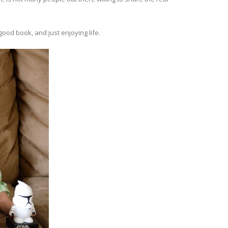
ood book, and just enjoying life.