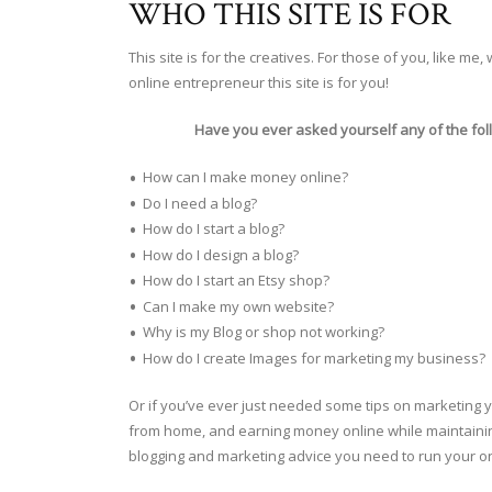
WHO THIS SITE IS FOR
This site is for the creatives. For those of you, like 
online entrepreneur this site is for you!
Have you ever asked yourself any of the fol
How can I make money online?
Do I need a blog?
How do I start a blog?
How do I design a blog?
How do I start an Etsy shop?
Can I make my own website?
Why is my Blog or shop not working?
How do I create Images for marketing my business?
Or if you’ve ever just needed some tips on marketing yo
from home, and earning money online while maintaining 
blogging and marketing advice you need to run your o