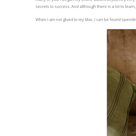
secrets to success. And although there is a lot to learn,
When I am not glued to my Mac, I can be found spending