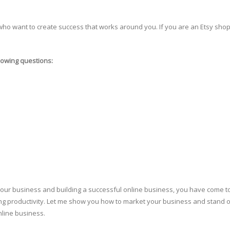
me, who want to create success that works around you. If you are an Etsy sho
lowing questions:
ur business and building a successful online business, you have come to th
productivity. Let me show you how to market your business and stand out f
nline business.