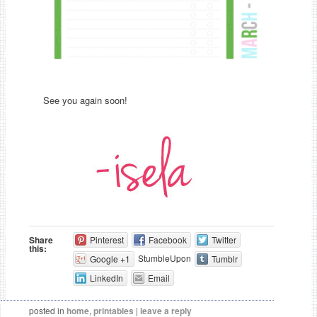
See you again soon!
Share
Pinterest
Facebook
Twitter
this:
StumbleUpon
Google +1
Tumblr
LinkedIn
Email
posted in
home
,
printables
|
leave a reply