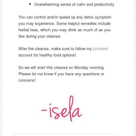
Overwhelming sense of calm and productivity
You can control and/or speed up any detox symptom
you may experience. Some helpful remedies include
herbal teas, which you may drink as much of as you
like during your cleanse.
After the cleanse, make sure to follow my
pinterest
account for healthy food options!
So we will start this cleanse on Monday morning.
Please let me know if you have any questions or
concerns!