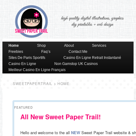
Skip to primary content
Skip to secondary content
Home
Shop
About
Services
Main menu
Freebies
Faq’s
Contact Me
Sites De Paris Sportifs
Casino En Ligne Retrait Instantané
Casino En Ligne
Non Gamstop UK Casinos
Meilleur Casino En Ligne Français
SWEETPAPERTRAIL
> HOME
FEATURED
All New Sweet Paper Trail!
Hello and welcome to the all
NEW
Sweet Paper Trail website & s