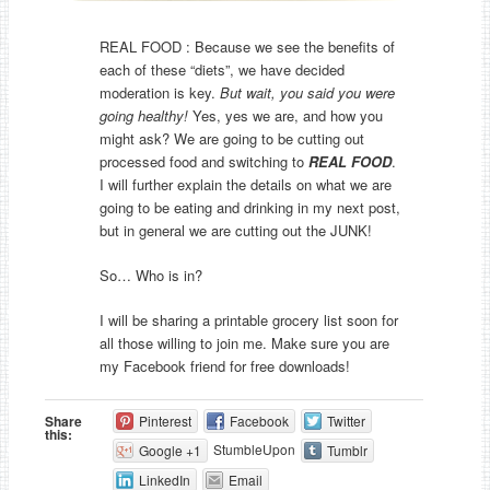
REAL FOOD : Because we see the benefits of
each of these “diets”, we have decided
moderation is key.
But wait, you said you were
going healthy!
Yes, yes we are, and how you
might ask? We are going to be cutting out
processed food and switching to
REAL FOOD
.
I will further explain the details on what we are
going to be eating and drinking in my next post,
but in general we are cutting out the JUNK!
So… Who is in?
I will be sharing a printable grocery list soon for
all those willing to join me. Make sure you are
my Facebook friend for free downloads!
Share
Pinterest
Facebook
Twitter
this:
StumbleUpon
Google +1
Tumblr
LinkedIn
Email