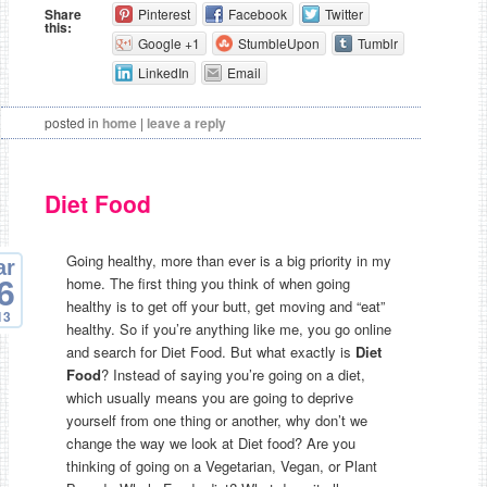
Share
Pinterest
Facebook
Twitter
this:
Google +1
StumbleUpon
Tumblr
LinkedIn
Email
posted in
home
|
leave a reply
Diet Food
Going healthy, more than ever is a big priority in my
ar
home. The first thing you think of when going
6
healthy is to get off your butt, get moving and “eat”
13
healthy. So if you’re anything like me, you go online
and search for Diet Food. But what exactly is
Diet
Food
? Instead of saying you’re going on a diet,
which usually means you are going to deprive
yourself from one thing or another, why don’t we
change the way we look at Diet food? Are you
thinking of going on a Vegetarian, Vegan, or Plant