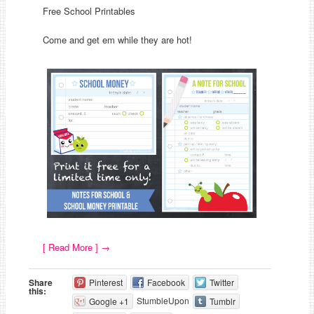
Free School Printables
Come and get em while they are hot!
[ Read More ]
→
Share
Pinterest
Facebook
Twitter
this:
StumbleUpon
Google +1
Tumblr