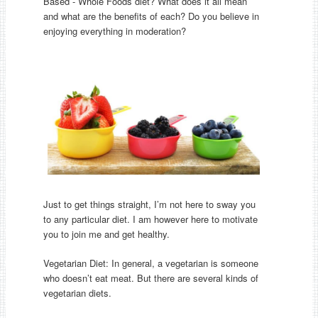
Based - Whole Foods diet? What does it all mean
and what are the benefits of each? Do you believe in
enjoying everything in moderation?
Just to get things straight, I’m not here to sway you
to any particular diet. I am however here to motivate
you to join me and get healthy.
Vegetarian Diet: In general, a vegetarian is someone
who doesn’t eat meat. But there are several kinds of
vegetarian diets.