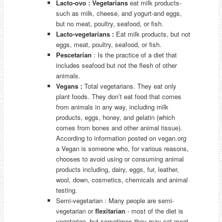
Lacto-ovo
:
V
egetarians
eat milk products-
such as milk, cheese, and yogurt-and eggs,
but no meat, poultry, seafood, or fish.
Lacto-vegetarians
:
Eat milk products, but not
eggs, meat, poultry, seafood, or fish.
Pescetarian
: Is the practice of a diet that
includes seafood but not the flesh of other
animals.
Vegans
:
Total vegetarians. They eat only
plant foods. They don’t eat food that comes
from animals in any way, including milk
products, eggs, honey, and gelatin (which
comes from bones and other animal tissue).
According to information posted on vegan.org
a Vegan is someone who, for various reasons,
chooses to avoid using or consuming animal
products including, dairy, eggs, fur, leather,
wool, down, cosmetics, chemicals and animal
testing.
Semi-vegetarian : Many people are semi-
vegetarian or
flexitarian
- most of the diet is
vegetarian, but sometimes they may eat meat,