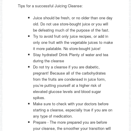
Tips for a successful Juicing Cleanse:
Juice should be fresh, or no older than one day
old. Do not use store-bought juice or you will
be defeating much of the purpose of the fast.
Try to avoid fruit only juice recipes, or add in
only one fruit with the vegetable juices to make
it more palatable. No store-bought juice!
Stay hydrated! Drink Plenty of water and tea
during the cleanse
Do not try a cleanse if you are diabetic,
pregnant! Because all of the carbohydrates
from the fruits are condensed in juice form,
you’re putting yourself at a higher risk of
elevated glucose levels and blood sugar
spikes.
Make sure to check with your doctors before
starting a cleanse, especially true if you are on
any type of medication.
Prepare - The more prepared you are before
your cleanse, the smoother your transition will