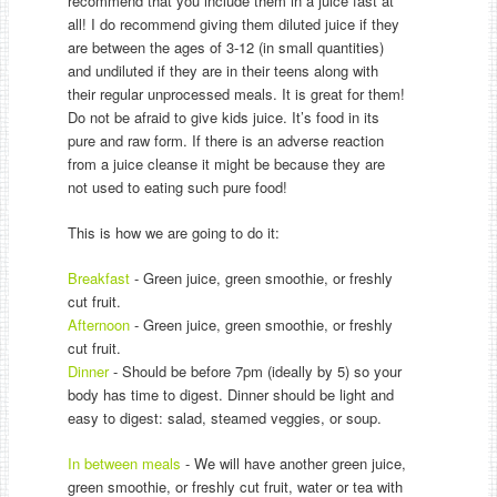
recommend that you include them in a juice fast at
all! I do recommend giving them diluted juice if they
are between the ages of 3-12 (in small quantities)
and undiluted if they are in their teens along with
their regular unprocessed meals. It is great for them!
Do not be afraid to give kids juice. It’s food in its
pure and raw form. If there is an adverse reaction
from a juice cleanse it might be because they are
not used to eating such pure food!
This is how we are going to do it:
Breakfast
- Green juice, green smoothie, or freshly
cut fruit.
Afternoon
- Green juice, green smoothie, or freshly
cut fruit.
Dinner
- Should be before 7pm (ideally by 5) so your
body has time to digest. Dinner should be light and
easy to digest: salad, steamed veggies, or soup.
In between meals
- We will have another green juice,
green smoothie, or freshly cut fruit, water or tea with