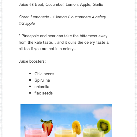
Juice #8 Beet, Cucumber, Lemon, Apple, Garlic
Green Lemonade - 1 lemon 2 cucumbers 4 celery
1/2 apple
* Pineapple and pear can take the bitterness away
from the kale taste… and it dulls the celery taste a
bit too if you are not into celery…
Juice boosters:
Chia seeds
Spirulina
chlorella
flax seeds