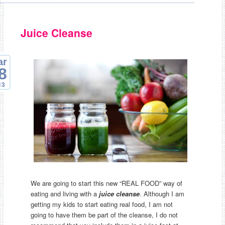
Juice Cleanse
ar
8
13
We are going to start this new “REAL FOOD” way of
eating and living with a
juice cleanse
. Although I am
getting my kids to start eating real food, I am not
going to have them be part of the cleanse, I do not