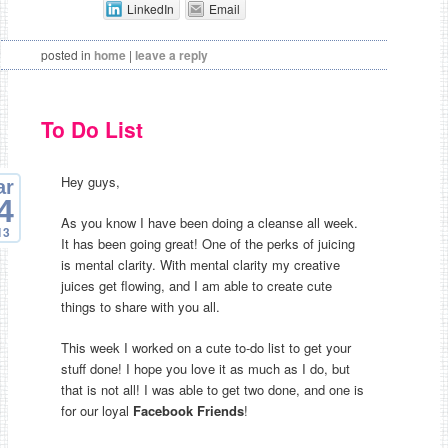
LinkedIn
Email
posted in
home
|
leave a reply
To Do List
Hey guys,
ar
4
As you know I have been doing a cleanse all week.
13
It has been going great! One of the perks of juicing
is mental clarity. With mental clarity my creative
juices get flowing, and I am able to create cute
things to share with you all.
This week I worked on a cute to-do list to get your
stuff done! I hope you love it as much as I do, but
that is not all! I was able to get two done, and one is
for our loyal
Facebook Friends
!