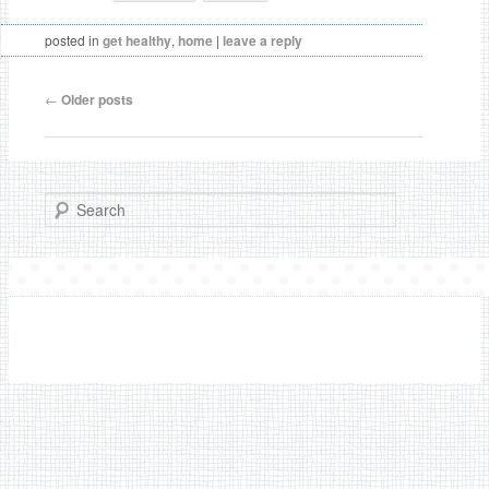
posted in
get healthy
,
home
|
leave a reply
←
Older posts
Post navigation
Search
• © 2012-2013 Sweet Paper Trail All rights reserved •