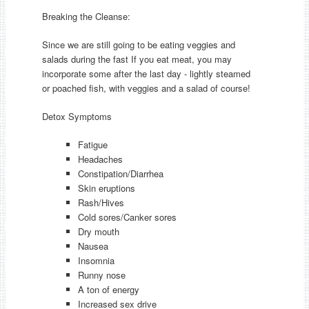
Breaking the Cleanse:
Since we are still going to be eating veggies and
salads during the fast If you eat meat, you may
incorporate some after the last day - lightly steamed
or poached fish, with veggies and a salad of course!
Detox Symptoms
Fatigue
Headaches
Constipation/Diarrhea
Skin eruptions
Rash/Hives
Cold sores/Canker sores
Dry mouth
Nausea
Insomnia
Runny nose
A ton of energy
Increased sex drive