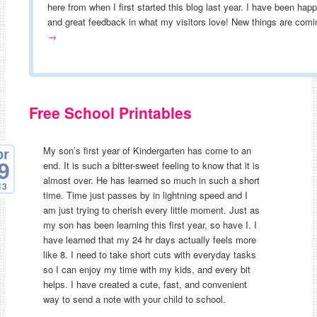
here from when I first started this blog last year. I have been hap
and great feedback in what my visitors love! New things are co
→
Free School Printables
My son’s first year of Kindergarten has come to an
pr
end. It is such a bitter-sweet feeling to know that it is
9
almost over. He has learned so much in such a short
13
time. Time just passes by in lightning speed and I
am just trying to cherish every little moment. Just as
my son has been learning this first year, so have I. I
have learned that my 24 hr days actually feels more
like 8. I need to take short cuts with everyday tasks
so I can enjoy my time with my kids, and every bit
helps. I have created a cute, fast, and convenient
way to send a note with your child to school.