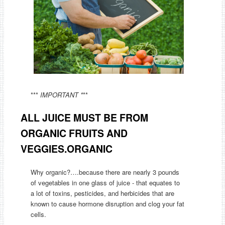
***
IMPORTANT *
**
ALL JUICE MUST BE FROM
ORGANIC FRUITS AND
VEGGIES.ORGANIC
Why organic?….because there are nearly 3 pounds
of vegetables in one glass of juice - that equates to
a lot of toxins, pesticides, and herbicides that are
known to cause hormone disruption and clog your fat
cells.