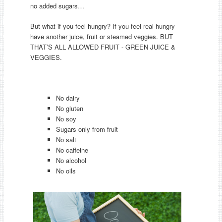
no added sugars…
But what if you feel hungry? If you feel real hungry
have another juice, fruit or steamed veggies. BUT
THAT’S ALL ALLOWED FRUIT - GREEN JUICE &
VEGGIES.
No dairy
No gluten
No soy
Sugars only from fruit
No salt
No caffeine
No alcohol
No oils