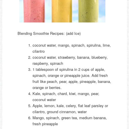
Blending Smoothie Recipes: (add Ice)
coconut water, mango, spinach, spirulina, lime,
cilantro
coconut water, strawberry, banana, blueberry,
raspberry, spinach
1 tablespoon of spirulina in 2 cups of apple,
spinach, orange or pineapple juice. Add fresh
fruit like peach, pear, apple, pineapple, banana,
orange or berries.
Kale, spinach, chard, kiwi, mango, pear,
coconut water
Apple, lemon, kale, celery, flat leaf parsley or
cilantro, ground cinnamon, water
Mango, spinach, green tea, medium banana,
fresh pineapple