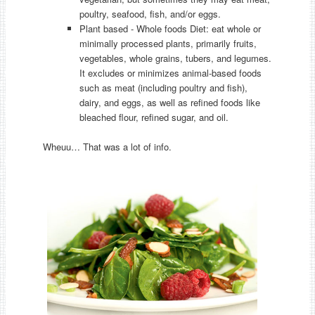
poultry, seafood, fish, and/or eggs.
Plant based - Whole foods Diet: eat whole or
minimally processed plants, primarily fruits,
vegetables, whole grains, tubers, and legumes.
It excludes or minimizes animal-based foods
such as meat (including poultry and fish),
dairy, and eggs, as well as refined foods like
bleached flour, refined sugar, and oil.
Wheuu… That was a lot of info.