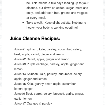
be. This means a few days leading up to your
cleanse, cut down on coffee, sugar, meat and
dairy, and add fresh fruit, greens and veggies
at every meal.
Take a walk! Keep slight activity. Nothing to
heavy, your body is working overtime!
Juice Cleanse Recipes:
Juice #1 spinach, kale, parsley, cucumber, celery,
beet, apple, carrot, ginger and lemon
Juice #2 Carrot, apple, ginger and lemon
Juice #3 Purple cabbage, parsley, apple, ginger and
lemon
Juice #4 Spinach, kale, parsley, cucumber, celery,
apple, ginger and lemon
Juice #5 Kale, granny smith apple, cucumber,
lemon, ginger
Juice#6 Beet, carrot, celery, broccoli, garlic, ginger,
garlic, lemon
Juice #7 Oranges & parsley