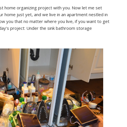
st home organizing project with you. Now let me set
r home just yet, and we live in an apartment nestled in
how you that no matter where you live, if you want to get
oday’s project: Under the sink bathroom storage