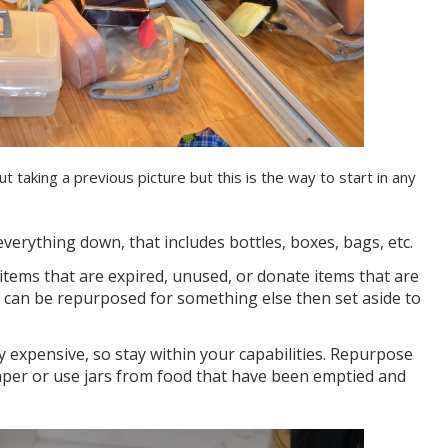
ut taking a previous picture but this is the way to start in any
everything down, that includes bottles, boxes, bags, etc.
items that are expired, unused, or donate items that are
t can be repurposed for something else then set aside to
 expensive, so stay within your capabilities. Repurpose
aper or use jars from food that have been emptied and