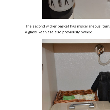
The second wicker basket has miscellaneous items 
a glass ikea vase also previously owned.