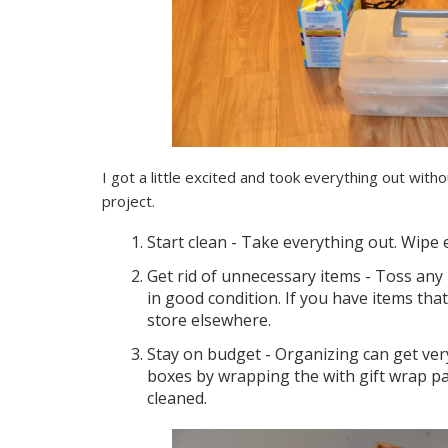
I got a little excited and took everything out witho
project.
Start clean - Take everything out. Wipe 
Get rid of unnecessary items - Toss any 
in good condition. If you have items tha
store elsewhere.
Stay on budget - Organizing can get very
boxes by wrapping the with gift wrap p
cleaned.