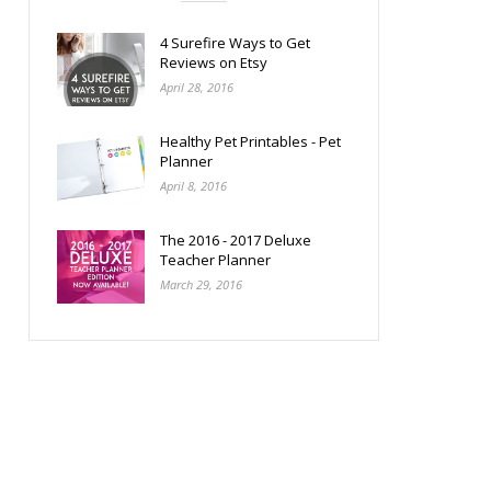
4 Surefire Ways to Get
Reviews on Etsy
April 28, 2016
Healthy Pet Printables - Pet
Planner
April 8, 2016
The 2016 - 2017 Deluxe
Teacher Planner
March 29, 2016