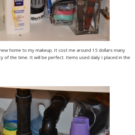
he new home to my makeup. It cost me around 15 dollars many
of the time. It will be perfect. Items used daily I placed in the