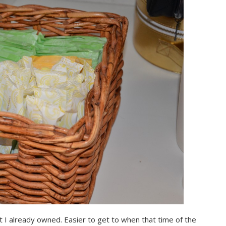
et I already owned. Easier to get to when that time of the