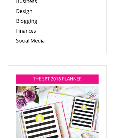
Business
Design
Blogging
Finances
Social Media