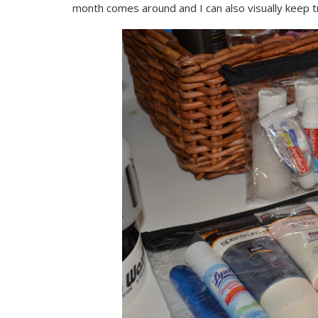
month comes around and I can also visually keep t