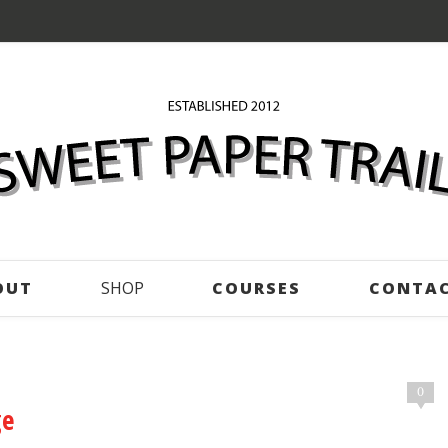
OUT
SHOP
COURSES
CONTA
0
ge