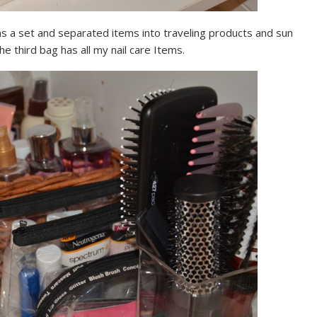
e as a set and separated items into traveling products and sun
he third bag has all my nail care Items.