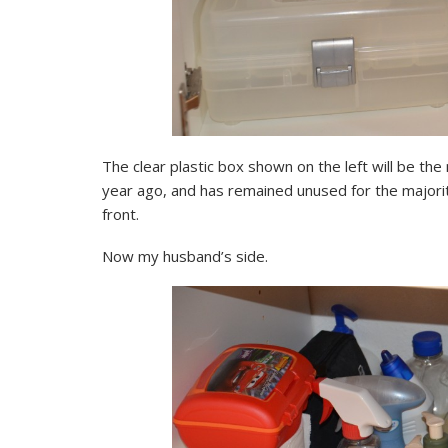
The clear plastic box shown on the left will be t
year ago, and has remained unused for the majority 
front.
Now my husband’s side.