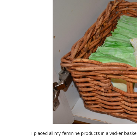
I placed all my feminine products in a wicker bask