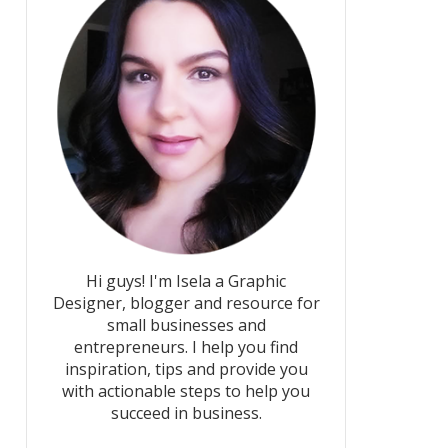
Hi guys! I'm Isela a Graphic
Designer, blogger and resource for
small businesses and
entrepreneurs. I help you find
inspiration, tips and provide you
with actionable steps to help you
succeed in business.