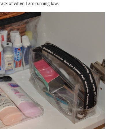
rack of when I am running low.