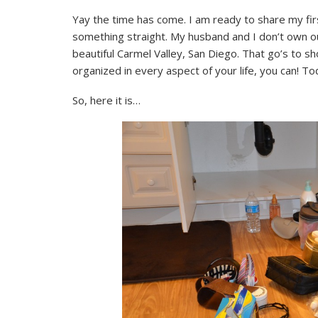
Yay the time has come. I am ready to share my fir
something straight. My husband and I don’t own ou
beautiful Carmel Valley, San Diego. That go’s to s
organized in every aspect of your life, you can! T
So, here it is…