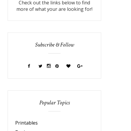
Check out the links below to find
more of what your are looking for!
Subscribe & Follow
Popular Topics
Printables