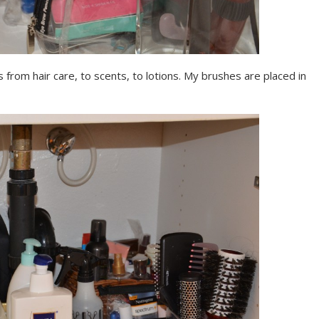
from hair care, to scents, to lotions. My brushes are placed in