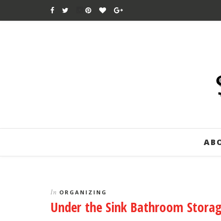
AB
In
ORGANIZING
Under the Sink Bathroom Stora