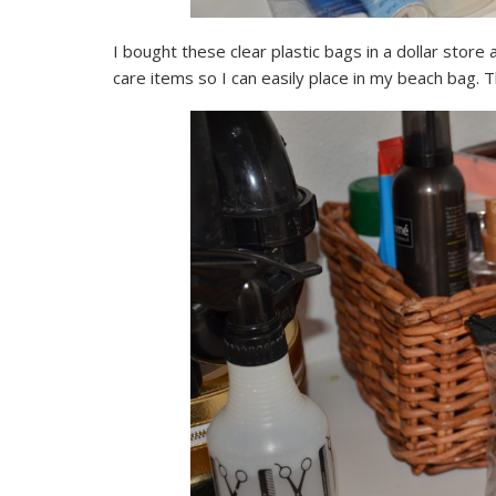
I bought these clear plastic bags in a dollar stor
care items so I can easily place in my beach bag. T