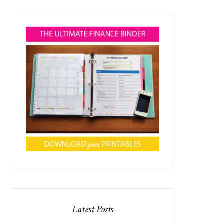
Latest Posts