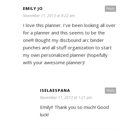
EMILY JO
Reply
November 11, 2013 at 9:22 am
I love this planner. I’ve been looking all over
for a planner and this seems to be the
one!!! Bought my discbound arc binder
punches and all stuff organization to start
my own personalized planner (hopefully
with your awesome planner)!
ISELAESPANA
Reply
November 11, 2013 at 1:21 pm
Emily!! Thank you so much! Good
luck!