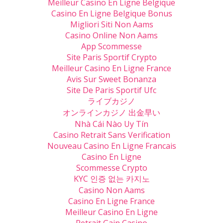
Meilleur Casino En Ligne Belgique
Casino En Ligne Belgique Bonus
Migliori Siti Non Aams
Casino Online Non Aams
App Scommesse
Site Paris Sportif Crypto
Meilleur Casino En Ligne France
Avis Sur Sweet Bonanza
Site De Paris Sportif Ufc
ライブカジノ
オンラインカジノ 出金早い
Nhà Cái Nào Uy Tín
Casino Retrait Sans Verification
Nouveau Casino En Ligne Francais
Casino En Ligne
Scommesse Crypto
KYC 인증 없는 카지노
Casino Non Aams
Casino En Ligne France
Meilleur Casino En Ligne