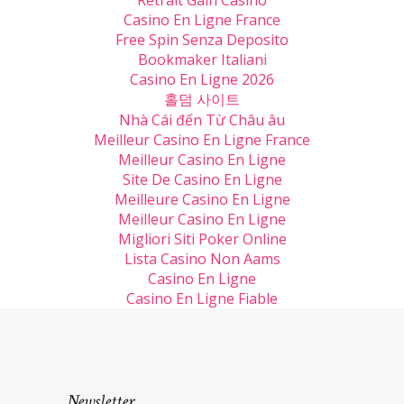
Retrait Gain Casino
Casino En Ligne France
Free Spin Senza Deposito
Bookmaker Italiani
Casino En Ligne 2026
홀덤 사이트
Nhà Cái đến Từ Châu âu
Meilleur Casino En Ligne France
Meilleur Casino En Ligne
Site De Casino En Ligne
Meilleure Casino En Ligne
Meilleur Casino En Ligne
Migliori Siti Poker Online
Lista Casino Non Aams
Casino En Ligne
Casino En Ligne Fiable
Newsletter