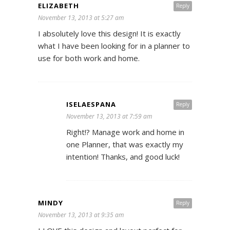
ELIZABETH
Reply
November 13, 2013 at 5:27 am
I absolutely love this design! It is exactly
what I have been looking for in a planner to
use for both work and home.
ISELAESPANA
Reply
November 13, 2013 at 7:59 am
Right!? Manage work and home in
one Planner, that was exactly my
intention! Thanks, and good luck!
MINDY
Reply
November 13, 2013 at 9:35 am