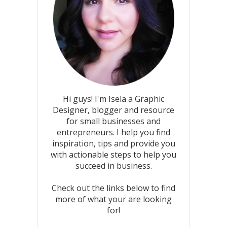
Hi guys! I'm Isela a Graphic
Designer, blogger and resource
for small businesses and
entrepreneurs. I help you find
inspiration, tips and provide you
with actionable steps to help you
succeed in business.
Check out the links below to find
more of what your are looking
for!