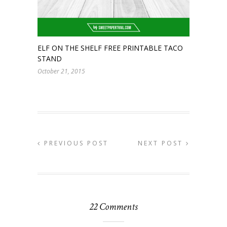
ELF ON THE SHELF FREE PRINTABLE TACO
STAND
October 21, 2015
PREVIOUS POST
NEXT POST
22 Comments