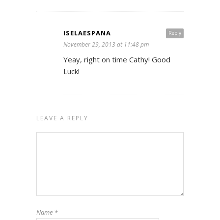
ISELAESPANA
Reply
November 29, 2013 at 11:48 pm
Yeay, right on time Cathy! Good
Luck!
LEAVE A REPLY
Name
*