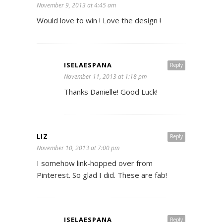
November 9, 2013 at 4:45 am
Would love to win ! Love the design !
ISELAESPANA
Reply
November 11, 2013 at 1:18 pm
Thanks Danielle! Good Luck!
LIZ
Reply
November 10, 2013 at 7:00 pm
I somehow link-hopped over from
Pinterest. So glad I did. These are fab!
ISELAESPANA
Reply