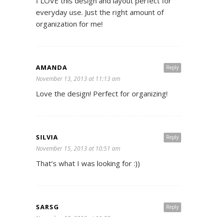
I LOVE this design and layout perfect for
everyday use. Just the right amount of
organization for me!
AMANDA
Reply
November 13, 2013 at 11:13 am
Love the design! Perfect for organizing!
SILVIA
Reply
November 15, 2013 at 10:51 am
That’s what I was looking for :))
SARSG
Reply