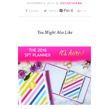
NOVEMBER 8, 2013
By
ISELAESPANA
Pin it
SHARE
TWEET
+1
You Might Also Like