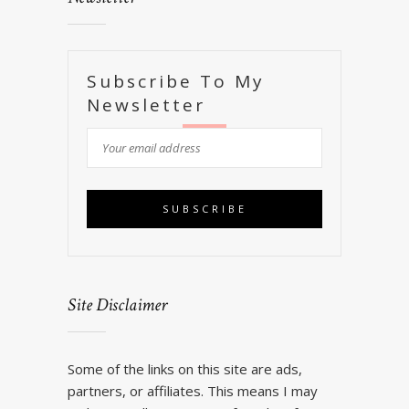
Subscribe To My
Newsletter
Site Disclaimer
Some of the links on this site are ads,
partners, or affiliates. This means I may