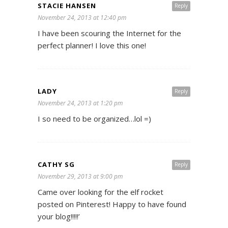
STACIE HANSEN
Reply
November 24, 2013 at 12:40 pm
I have been scouring the Internet for the
perfect planner! I love this one!
LADY
Reply
November 24, 2013 at 1:20 pm
I so need to be organized…lol =)
CATHY SG
Reply
November 29, 2013 at 9:00 pm
Came over looking for the elf rocket
posted on Pinterest! Happy to have found
your blog!!!!!’