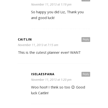
November 11, 2013 at 1:19 pm
So happy you did Liz, Thank you
and good luck!
CAITLIN
Reply
November 11, 2013 at 7:15 am
This is the cutest planner ever! WANT
ISELAESPANA
Reply
November 11, 2013 at 1:20 pm
Woo hoo!! I think so too 😉 Good
luck Caitlin!