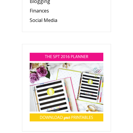
Blogging
Finances
Social Media