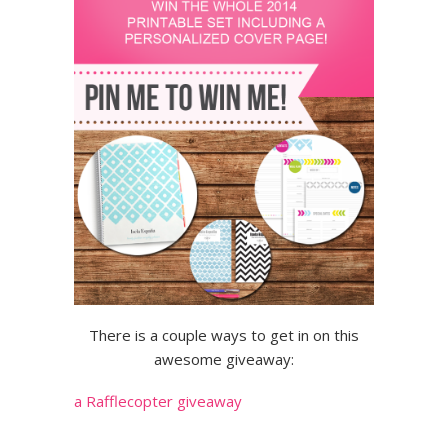
There is a couple ways to get in on this
awesome giveaway:
a Rafflecopter giveaway