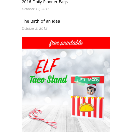
2016 Daily Planner Faqs
October 13, 2015
The Birth of an Idea
October 2, 2012