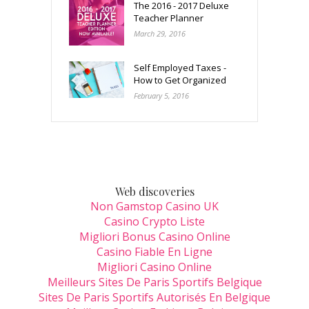
The 2016 - 2017 Deluxe
Teacher Planner
March 29, 2016
Self Employed Taxes -
How to Get Organized
February 5, 2016
Web discoveries
Non Gamstop Casino UK
Casino Crypto Liste
Migliori Bonus Casino Online
Casino Fiable En Ligne
Migliori Casino Online
Meilleurs Sites De Paris Sportifs Belgique
Sites De Paris Sportifs Autorisés En Belgique