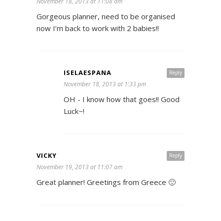
November 18, 2013 at 11:08 am
Gorgeous planner, need to be organised
now I’m back to work with 2 babies!!
ISELAESPANA
Reply
November 18, 2013 at 1:33 pm
OH - I know how that goes!! Good
Luck~!
VICKY
Reply
November 19, 2013 at 11:07 am
Great planner! Greetings from Greece 🙂