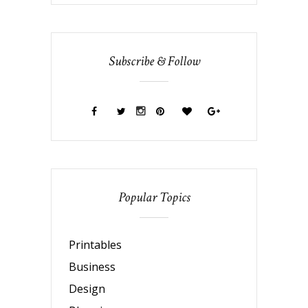
Subscribe & Follow
Popular Topics
Printables
Business
Design