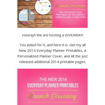
Hooray!! We are hosting a GIVEAWAY!
You asked for it, and here it is. Get my all
New 2014 Everyday Planner Printables, A
Personalized Planner Cover, and All the just
released additional 2014 printable pages.