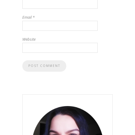
Email
*
Website