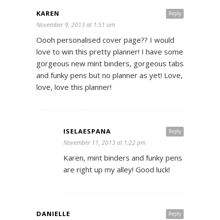
KAREN
Reply
November 9, 2013 at 1:51 am
Oooh personalised cover page?? I would
love to win this pretty planner! I have some
gorgeous new mint binders, gorgeous tabs
and funky pens but no planner as yet! Love,
love, love this planner!
ISELAESPANA
Reply
November 11, 2013 at 1:22 pm
Karen, mint binders and funky pens
are right up my alley! Good luck!
DANIELLE
Reply