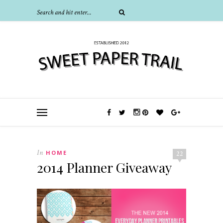
In
HOME
22
2014 Planner Giveaway