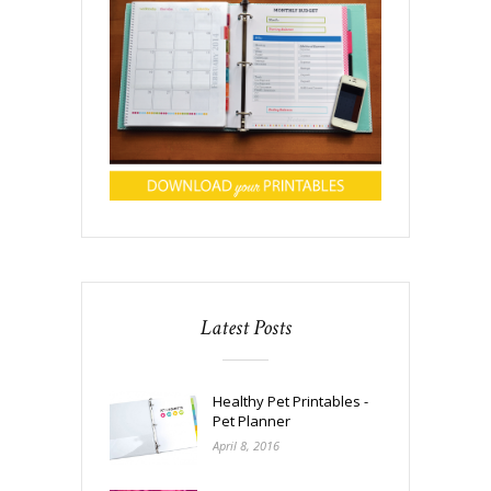
Latest Posts
Healthy Pet Printables -
Pet Planner
April 8, 2016