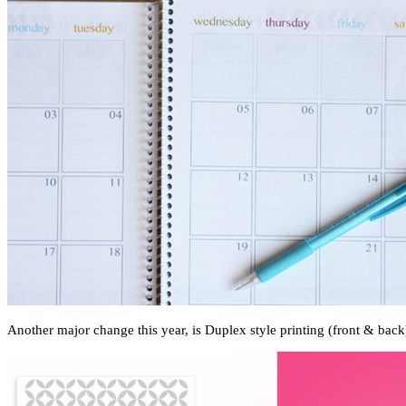
Another major change this year, is Duplex style printing (front & back