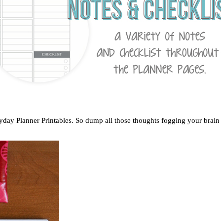
ryday Planner Printables. So dump all those thoughts fogging your brain