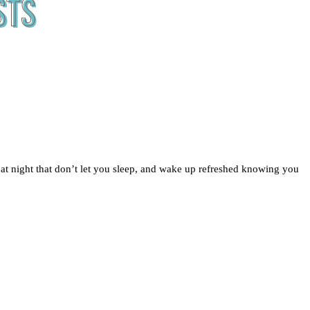
 at night that don’t let you sleep, and wake up refreshed knowing you