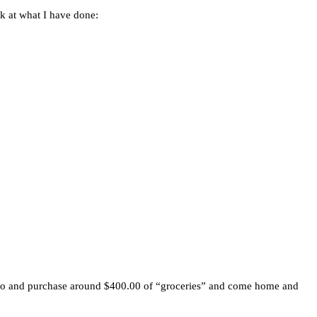
k at what I have done:
ostco and purchase around $400.00 of “groceries” and come home and