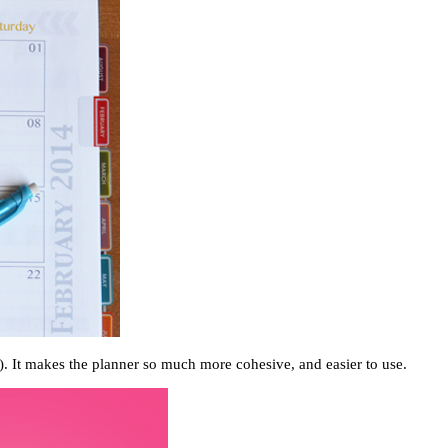
). It makes the planner so much more cohesive, and easier to use.