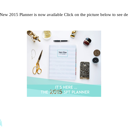
New 2015 Planner is now available Click on the picture below to see det