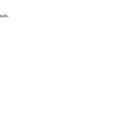
ails.