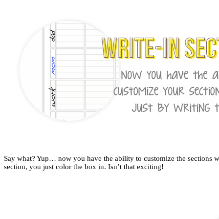
Say what? Yup… now you have the ability to customize the sections with
section, you just color the box in. Isn’t that exciting!