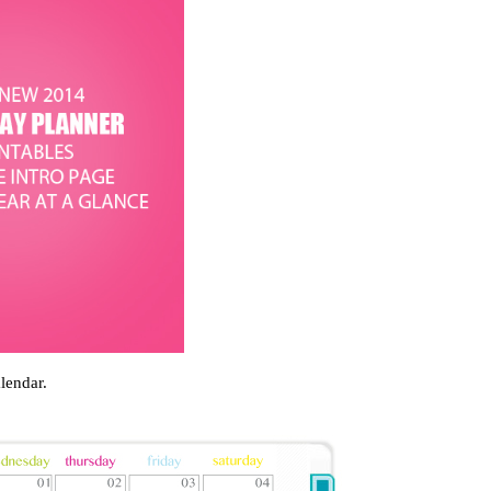
lendar.