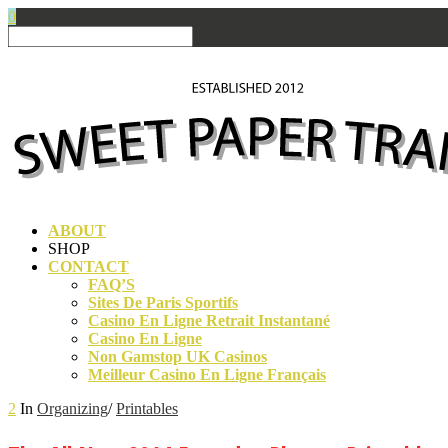
0
ABOUT
SHOP
CONTACT
FAQ’S
Sites De Paris Sportifs
Casino En Ligne Retrait Instantané
Casino En Ligne
Non Gamstop UK Casinos
Meilleur Casino En Ligne Français
2
In
Organizing
/
Printables