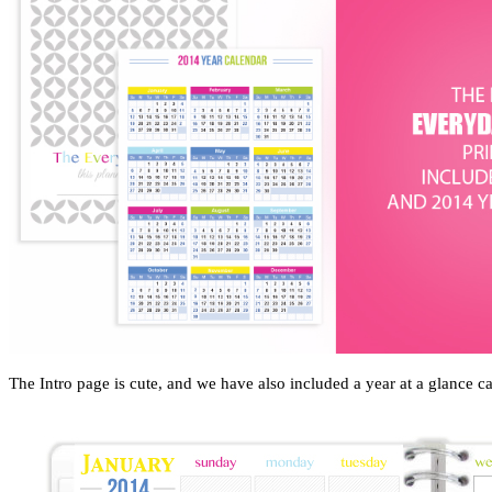
The Intro page is cute, and we have also included a year at a glance ca