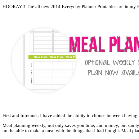
HOORAY!! The all new 2014 Everyday Planner Printables are in my Etsy
First and foremost, I have added the ability to choose between having 
Meal planning weekly, not only saves you time, and money, but sanit
not be able to make a meal with the things that I had bought. Meal p