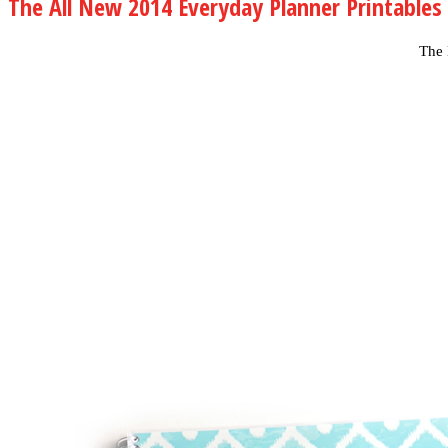
The All New 2014 Everyday Planner Printables
The 