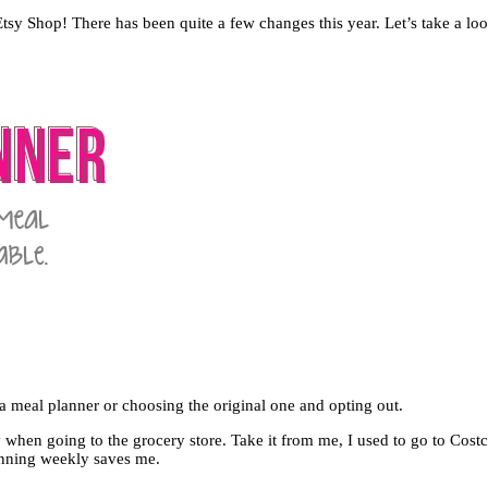
 Shop! There has been quite a few changes this year. Let’s take a loo
a meal planner or choosing the original one and opting out.
y when going to the grocery store. Take it from me, I used to go to C
lanning weekly saves me.