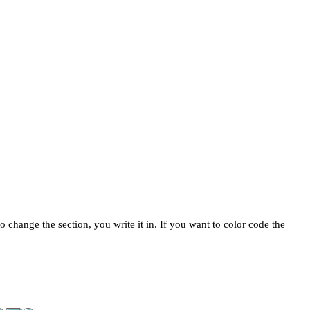
change the section, you write it in. If you want to color code the