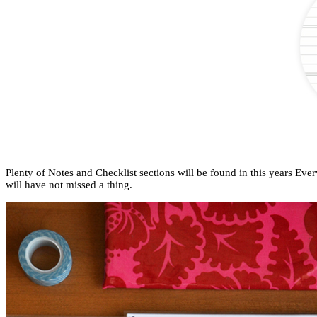
Plenty of Notes and Checklist sections will be found in this years Eve
will have not missed a thing.