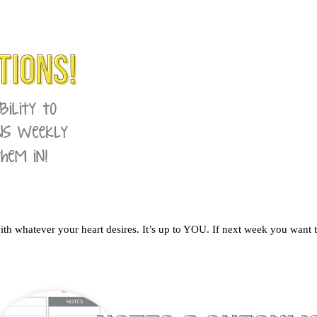
 whatever your heart desires. It’s up to YOU. If next week you want to 