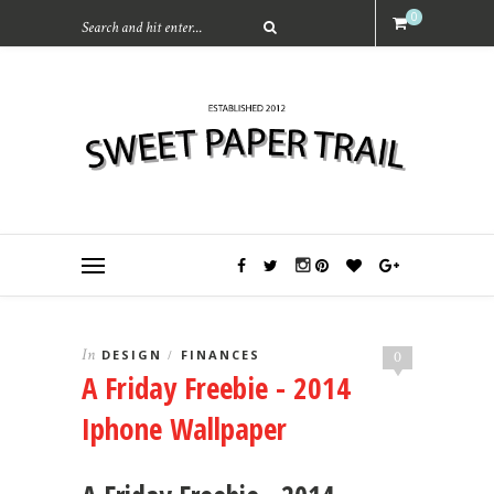
0
In
DESIGN
FINANCES
/
0
A Friday Freebie - 2014
Iphone Wallpaper