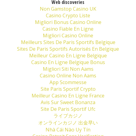
Web discoveries
Non Gamstop Casino UK
Casino Crypto Liste
Migliori Bonus Casino Online
Casino Fiable En Ligne
Migliori Casino Online
Meilleurs Sites De Paris Sportifs Belgique
Sites De Paris Sportifs Autorisés En Belgique
Meilleur Casino En Ligne Belgique
Casino En Ligne Belgique Bonus
Migliori Siti Non Aams
Casino Online Non Aams
App Scommesse
Site Paris Sportif Crypto
Meilleur Casino En Ligne France
Avis Sur Sweet Bonanza
Site De Paris Sportif Ufc
ライブカジノ
オンラインカジノ 出金早い
Nhà Cái Nào Uy Tín