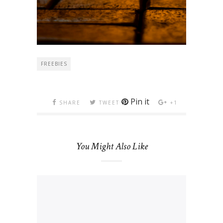
FREEBIES
Pin it
SHARE
TWEET
+1
You Might Also Like