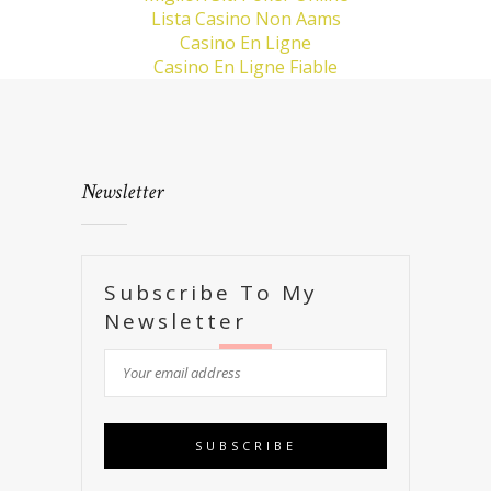
Lista Casino Non Aams
Casino En Ligne
Casino En Ligne Fiable
Newsletter
Subscribe To My
Newsletter