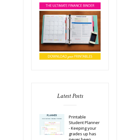
Latest Posts
Printable
Student Planner
- Keeping your
grades up has
never been