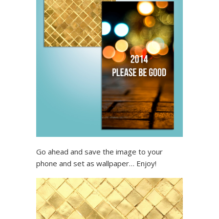
Go ahead and save the image to your
phone and set as wallpaper… Enjoy!