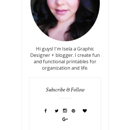
Hi guys! I'm Isela a Graphic
Designer + blogger. I create fun
and functional printables for
organization and life.
Subscribe & Follow