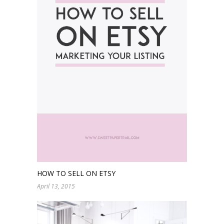
HOW TO SELL ON ETSY
April 13, 2015