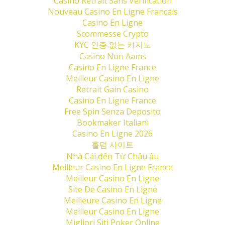
Casino Retrait Sans Verification
Nouveau Casino En Ligne Francais
Casino En Ligne
Scommesse Crypto
KYC 인증 없는 카지노
Casino Non Aams
Casino En Ligne France
Meilleur Casino En Ligne
Retrait Gain Casino
Casino En Ligne France
Free Spin Senza Deposito
Bookmaker Italiani
Casino En Ligne 2026
홀덤 사이트
Nhà Cái đến Từ Châu âu
Meilleur Casino En Ligne France
Meilleur Casino En Ligne
Site De Casino En Ligne
Meilleure Casino En Ligne
Meilleur Casino En Ligne
Migliori Siti Poker Online