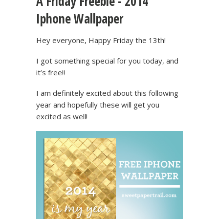
A Friday Freebie - 2014
Iphone Wallpaper
Hey everyone, Happy Friday the 13th!
I got something special for you today, and
it’s free!!
I am definitely excited about this following
year and hopefully these will get you
excited as well!