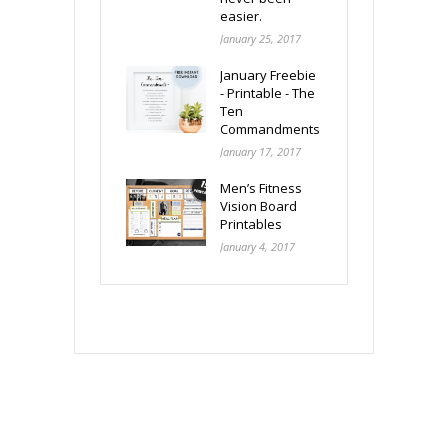
easier.
January 25, 2017
January Freebie
- Printable - The
Ten
Commandments
January 17, 2017
Men’s Fitness
Vision Board
Printables
January 4, 2017