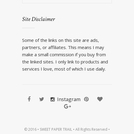
Site Disclaimer
Some of the links on this site are ads,
partners, or affiliates. This means I may
make a small commission if you buy from
the linked sites. I only link to products and
services I love, most of which I use daily.
Instagram
© 2016 • SWEET PAPER TRAIL • All Rights Reserved •