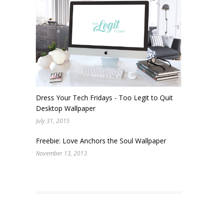
Dress Your Tech Fridays - Too Legit to Quit
Desktop Wallpaper
July 31, 2015
Freebie: Love Anchors the Soul Wallpaper
November 13, 2013