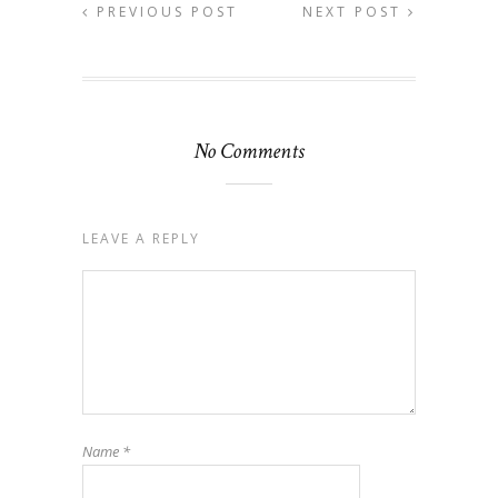
PREVIOUS POST
NEXT POST
No Comments
LEAVE A REPLY
Name
*