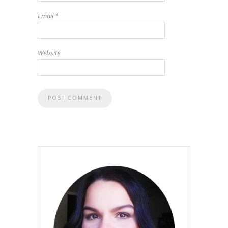
Email
*
Website