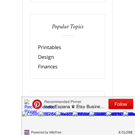
Popular Topics
Printables
Design
Finances