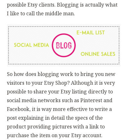
possible Etsy clients. Blogging is actually what
I like to call the middle man.
So how does blogging work to bring you new
visitors to your Etsy Shop? Although it is very
possible to share your Etsy listing directly to
social media networks such as Pinterest and
Facebook, it is way more effective to write a
post explaining in detail the specs of the
product providing pictures with a link to
purchase the item on your Etsy account.