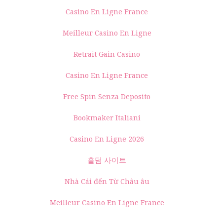
Casino En Ligne France
Meilleur Casino En Ligne
Retrait Gain Casino
Casino En Ligne France
Free Spin Senza Deposito
Bookmaker Italiani
Casino En Ligne 2026
홀덤 사이트
Nhà Cái đến Từ Châu âu
Meilleur Casino En Ligne France