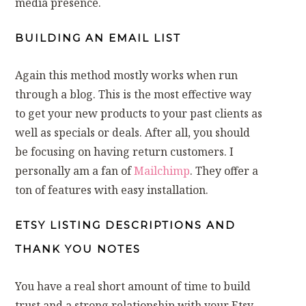
media presence.
BUILDING AN EMAIL LIST
Again this method mostly works when run
through a blog. This is the most effective way
to get your new products to your past clients as
well as specials or deals. After all, you should
be focusing on having return customers. I
personally am a fan of
Mailchimp
. They offer a
ton of features with easy installation.
ETSY LISTING DESCRIPTIONS AND
THANK YOU NOTES
You have a real short amount of time to build
trust and a strong relationship with your Etsy