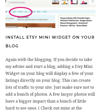
INSTALL ETSY MINI WIDGET ON YOUR
BLOG
Again with the blogging. If you decide to take
my advise and start a blog, adding a Etsy Mini
Widget on your blog will display a few of your
listings directly on your blog. This can create
lots of traffic to your site. Just make sure not to
add a bunch of photos. A few larger photos will
have a bigger impact than a bunch of little
hard to see ones. ( Check out mine at the