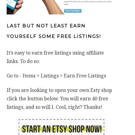
LAST BUT NOT LEAST EARN
YOURSELF SOME FREE LISTINGS!
It’s easy to earn free listings using affiliate
links. To do so:
Go to - Items > Listings > Earn Free Listings
If you are looking to open your own Esty shop
click the button below. You will earn 40 free
listings, and so will I. Cool, right? Thanks!