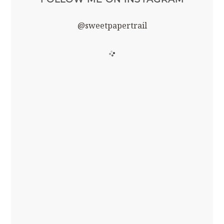
@sweetpapertrail