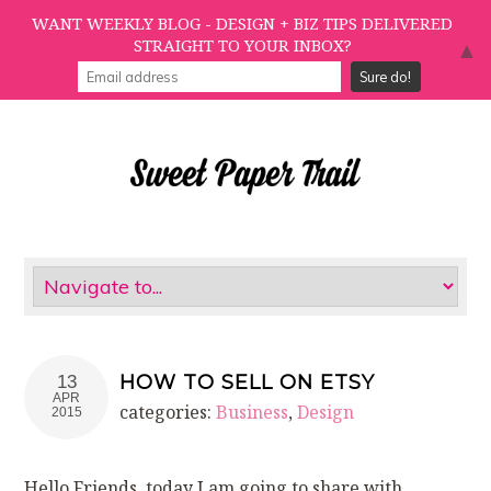
WANT WEEKLY BLOG - DESIGN + BIZ TIPS DELIVERED
STRAIGHT TO YOUR INBOX?
▲
HOW TO SELL ON ETSY
13
APR
categories:
Business
,
Design
2015
Hello Friends, today I am going to share with