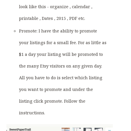
look like this - organize , calendar ,
printable , Dates , 2015 , PDF etc.
Promote: I have the ability to promote
your listings for a small fee. For as little as
$1 a day your listing will be promoted to
the many Etsy visitors on any given day.
All you have to do is select which listing
you want to promote and under the
listing click promote. Follow the
instructions.