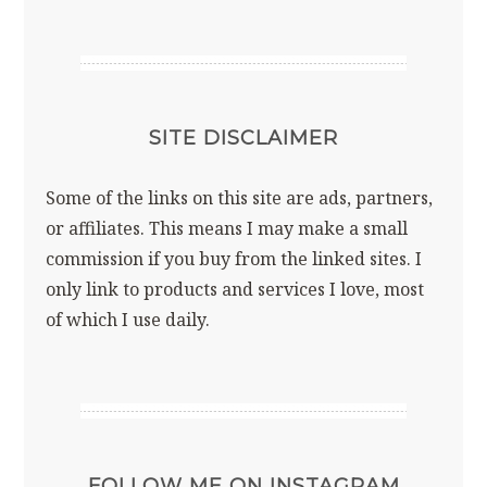
SITE DISCLAIMER
Some of the links on this site are ads, partners,
or affiliates. This means I may make a small
commission if you buy from the linked sites. I
only link to products and services I love, most
of which I use daily.
FOLLOW ME ON INSTAGRAM