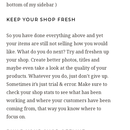
bottom of my sidebar )
KEEP YOUR SHOP FRESH
So you have done everything above and yet
your items are still not selling how you would
like. What do you do next? Try and freshen up
your shop. Create better photos, titles and
maybe even take a look at the quality of your
products. Whatever you do, just don’t give up.
Sometimes it’s just trial & error. Make sure to
check your shop stats to see what has been
working and where your customers have been
coming from, that way you know where to
focus on.