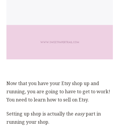
Now that you have your Etsy shop up and
running, you are going to have to get to work!
You need to learn how to sell on Etsy.
Setting up shop is actually the
easy
part in
running your shop.