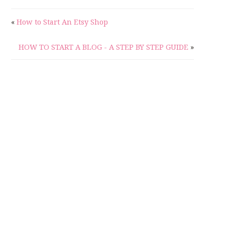
«
How to Start An Etsy Shop
HOW TO START A BLOG - A STEP BY STEP GUIDE
»