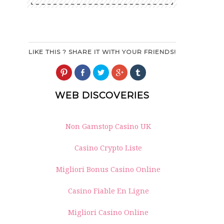
LIKE THIS ? SHARE IT WITH YOUR FRIENDS!
Click
Share
Click
Click
Click
to
on
to
to
to
share
Facebook
share
share
share
on
(Opens
on
on
on
WEB DISCOVERIES
Pinterest
in
Twitter
Google+
Tumblr
(Opens
new
(Opens
(Opens
(Opens
in
window)
in
in
in
new
new
new
new
window)
window)
window)
window)
Non Gamstop Casino UK
Casino Crypto Liste
Migliori Bonus Casino Online
Casino Fiable En Ligne
Migliori Casino Online