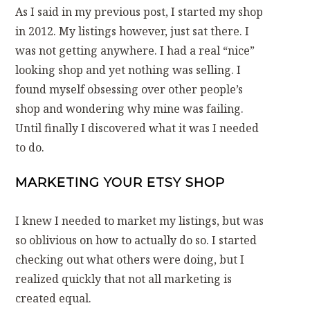
As I said in my previous post, I started my shop
in 2012. My listings however, just sat there. I
was not getting anywhere. I had a real “nice”
looking shop and yet nothing was selling. I
found myself obsessing over other people’s
shop and wondering why mine was failing.
Until finally I discovered what it was I needed
to do.
MARKETING YOUR ETSY SHOP
I knew I needed to market my listings, but was
so oblivious on how to actually do so. I started
checking out what others were doing, but I
realized quickly that not all marketing is
created equal.