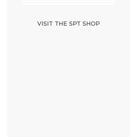
VISIT THE SPT SHOP