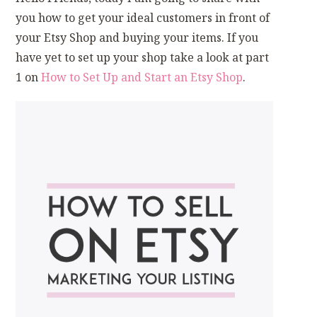
you how to get your ideal customers in front of
your Etsy Shop and buying your items. If you
have yet to set up your shop take a look at part
1 on
How to Set Up and Start an Etsy Shop
.