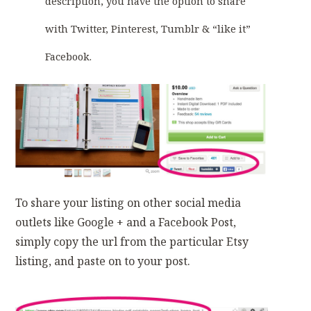
description, you have the option to share
with Twitter, Pinterest, Tumblr & “like it”
Facebook.
To share your listing on other social media
outlets like Google + and a Facebook Post,
simply copy the url from the particular Etsy
listing, and paste on to your post.