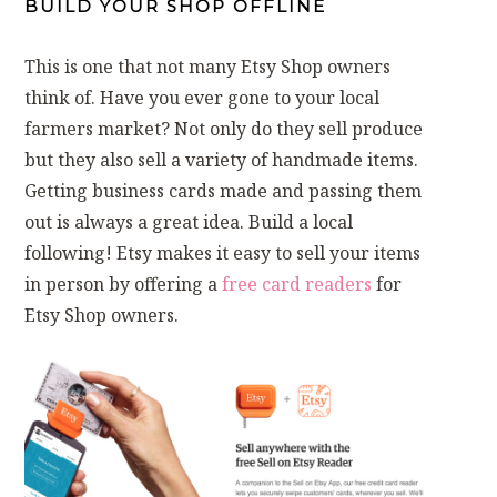
BUILD YOUR SHOP OFFLINE
This is one that not many Etsy Shop owners
think of. Have you ever gone to your local
farmers market? Not only do they sell produce
but they also sell a variety of handmade items.
Getting business cards made and passing them
out is always a great idea. Build a local
following! Etsy makes it easy to sell your items
in person by offering a
free card readers
for
Etsy Shop owners.