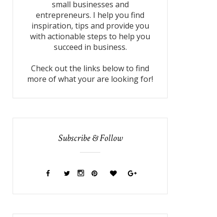
small businesses and
entrepreneurs. I help you find
inspiration, tips and provide you
with actionable steps to help you
succeed in business.
Check out the links below to find
more of what your are looking for!
Subscribe & Follow