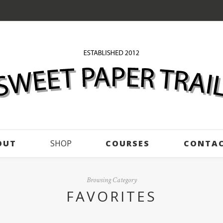
OUT
SHOP
COURSES
CONTA
Browsing Category
FAVORITES