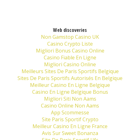
Web discoveries
Non Gamstop Casino UK
Casino Crypto Liste
Migliori Bonus Casino Online
Casino Fiable En Ligne
Migliori Casino Online
Meilleurs Sites De Paris Sportifs Belgique
Sites De Paris Sportifs Autorisés En Belgique
Meilleur Casino En Ligne Belgique
Casino En Ligne Belgique Bonus
Migliori Siti Non Aams
Casino Online Non Aams
App Scommesse
Site Paris Sportif Crypto
Meilleur Casino En Ligne France
Avis Sur Sweet Bonanza