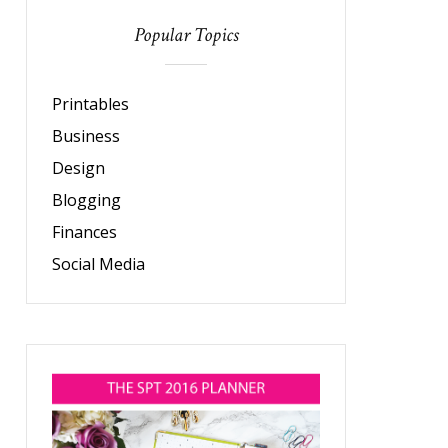
Popular Topics
Printables
Business
Design
Blogging
Finances
Social Media