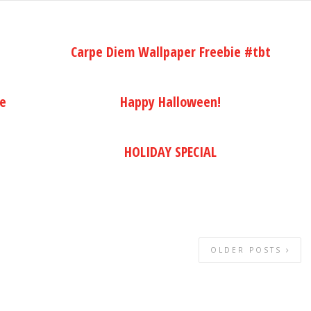
Carpe Diem Wallpaper Freebie #tbt
ie
Happy Halloween!
HOLIDAY SPECIAL
OLDER POSTS