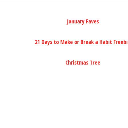
January Faves
21 Days to Make or Break a Habit Freeb
Christmas Tree