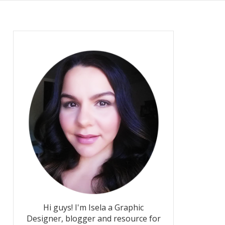
Hi guys! I'm Isela a Graphic
Designer, blogger and resource for