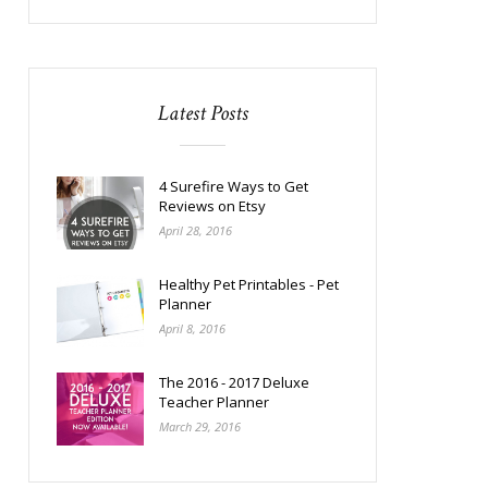
Latest Posts
4 Surefire Ways to Get
Reviews on Etsy
April 28, 2016
Healthy Pet Printables - Pet
Planner
April 8, 2016
The 2016 - 2017 Deluxe
Teacher Planner
March 29, 2016