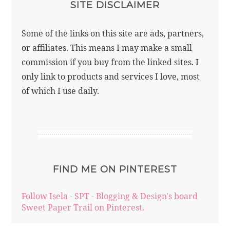
SITE DISCLAIMER
Some of the links on this site are ads, partners,
or affiliates. This means I may make a small
commission if you buy from the linked sites. I
only link to products and services I love, most
of which I use daily.
FIND ME ON PINTEREST
Follow Isela - SPT - Blogging & Design's board
Sweet Paper Trail on Pinterest.