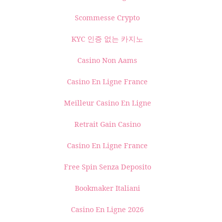
Scommesse Crypto
KYC 인증 없는 카지노
Casino Non Aams
Casino En Ligne France
Meilleur Casino En Ligne
Retrait Gain Casino
Casino En Ligne France
Free Spin Senza Deposito
Bookmaker Italiani
Casino En Ligne 2026