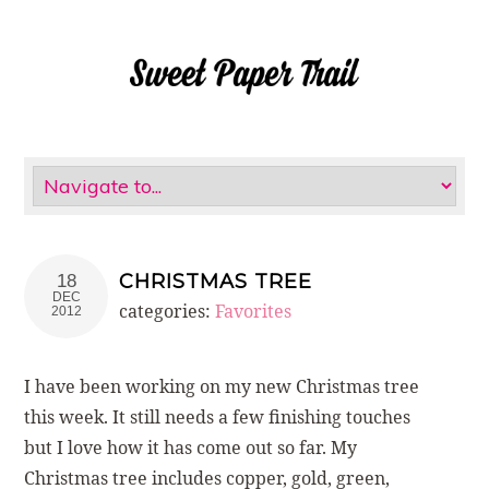
CHRISTMAS TREE
18
DEC
categories:
Favorites
2012
I have been working on my new Christmas tree
this week. It still needs a few finishing touches
but I love how it has come out so far. My
Christmas tree includes copper, gold, green,