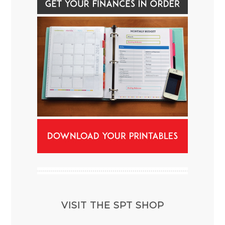
VISIT THE SPT SHOP