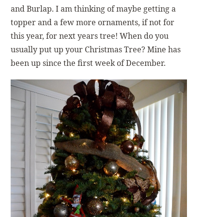
and Burlap. I am thinking of maybe getting a
topper and a few more ornaments, if not for
this year, for next years tree! When do you
usually put up your Christmas Tree? Mine has
been up since the first week of December.