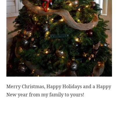
Merry Christmas, Happy Holidays and a Happy
New year from my family to yours!