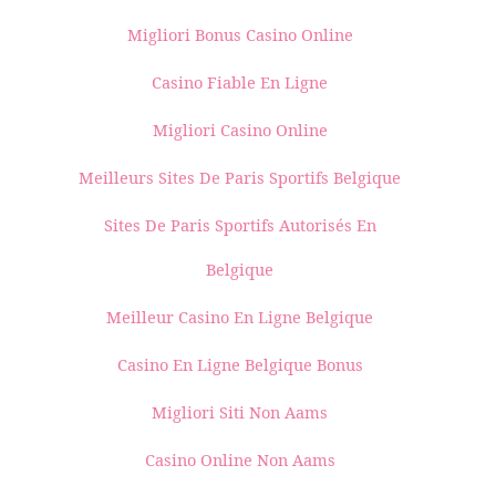
Migliori Bonus Casino Online
Casino Fiable En Ligne
Migliori Casino Online
Meilleurs Sites De Paris Sportifs Belgique
Sites De Paris Sportifs Autorisés En
Belgique
Meilleur Casino En Ligne Belgique
Casino En Ligne Belgique Bonus
Migliori Siti Non Aams
Casino Online Non Aams