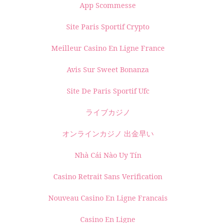
App Scommesse
Site Paris Sportif Crypto
Meilleur Casino En Ligne France
Avis Sur Sweet Bonanza
Site De Paris Sportif Ufc
ライブカジノ
オンラインカジノ 出金早い
Nhà Cái Nào Uy Tín
Casino Retrait Sans Verification
Nouveau Casino En Ligne Francais
Casino En Ligne