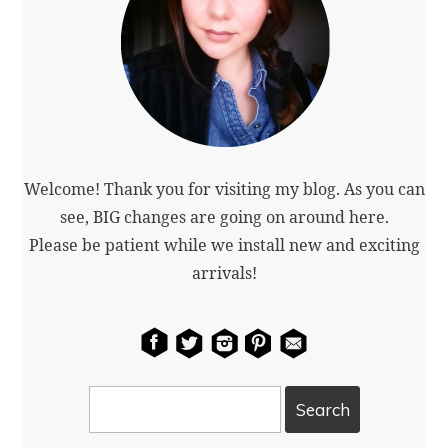
Welcome! Thank you for visiting my blog. As you can
see, BIG changes are going on around here.
Please be patient while we install new and exciting
arrivals!