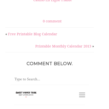
0 comment
«
Free Printable Blog Calendar
Printable Monthly Calendar 2013
»
COMMENT BELOW.