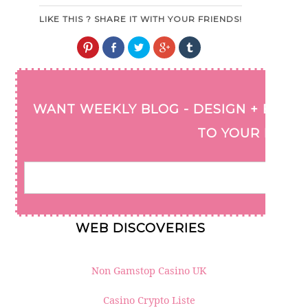
LIKE THIS ? SHARE IT WITH YOUR FRIENDS!
Click
Share
Click
Click
Click
to
on
to
to
to
share
Facebook
share
share
share
on
(Opens
on
on
on
Pinterest
in
Twitter
Google+
Tumblr
(Opens
new
(Opens
(Opens
(Opens
in
window)
in
in
in
new
new
new
new
WANT WEEKLY BLOG - DESIGN + BIZ T
window)
window)
window)
window)
TO YOUR INBOX
WEB DISCOVERIES
Non Gamstop Casino UK
Casino Crypto Liste