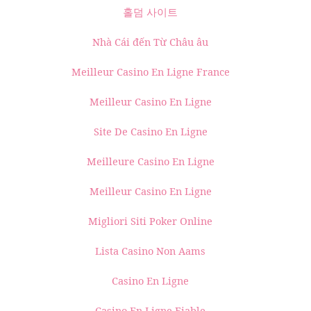
홀덤 사이트
Nhà Cái đến Từ Châu âu
Meilleur Casino En Ligne France
Meilleur Casino En Ligne
Site De Casino En Ligne
Meilleure Casino En Ligne
Meilleur Casino En Ligne
Migliori Siti Poker Online
Lista Casino Non Aams
Casino En Ligne
Casino En Ligne Fiable