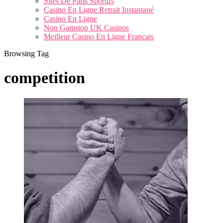
Sites De Paris Sportifs
Casino En Ligne Retrait Instantané
Casino En Ligne
Non Gamstop UK Casinos
Meilleur Casino En Ligne Français
Browsing Tag
competition