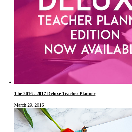
The 2016 - 2017 Deluxe Teacher Planner
March 29, 2016