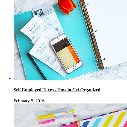
Self Employed Taxes - How to Get Organized
February 5, 2016