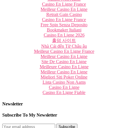
Casino En Ligne France
Meilleur Casino En Ligne
Retrait Gain Casino
Casino En Ligne France
Free Spin Senza Deposito
Bookmaker Italiani
Casino En Ligne 2026
홀덤 사이트
Nhà Cái đến Từ Châu âu
Meilleur Casino En Ligne France
Meilleur Casino En Ligne
Site De Casino En Ligne
Meilleure Casino En Ligne
Meilleur Casino En Ligne
Migliori Siti Poker Online
Lista Casino Non Aams
Casino En Ligne
Casino En Ligne Fiable
Newsletter
Subscribe To My Newsletter