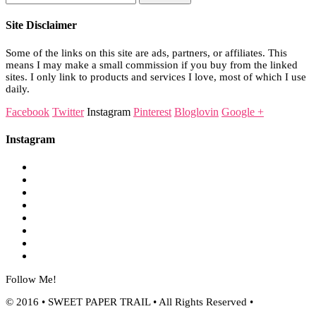
Site Disclaimer
Some of the links on this site are ads, partners, or affiliates. This
means I may make a small commission if you buy from the linked
sites. I only link to products and services I love, most of which I use
daily.
Facebook
Twitter
Instagram
Pinterest
Bloglovin
Google +
Instagram
Follow Me!
© 2016 • SWEET PAPER TRAIL • All Rights Reserved •