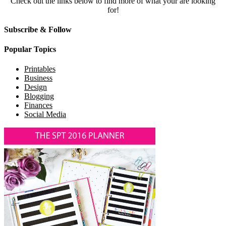
Check out the links below to find more of what your are looking
for!
Subscribe & Follow
Popular Topics
Printables
Business
Design
Blogging
Finances
Social Media