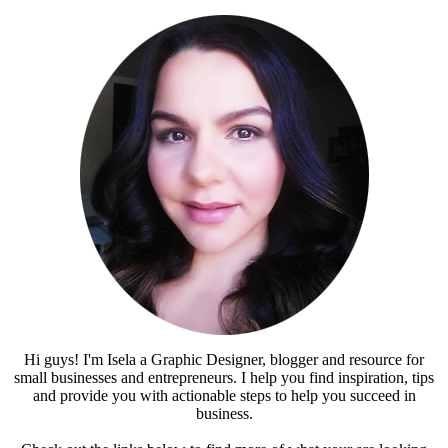
Hi guys! I'm Isela a Graphic Designer, blogger and resource for
small businesses and entrepreneurs. I help you find inspiration, tips
and provide you with actionable steps to help you succeed in
business.