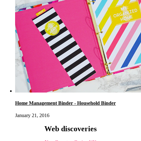
Home Management Binder - Household Binder
January 21, 2016
Web discoveries