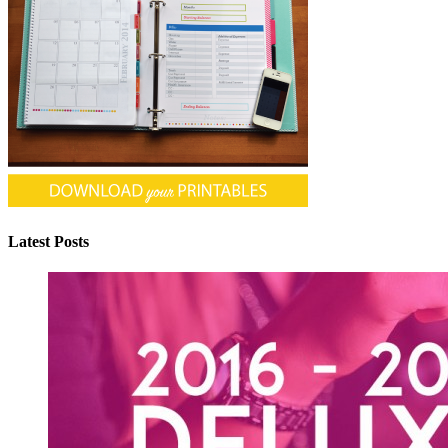
Latest Posts