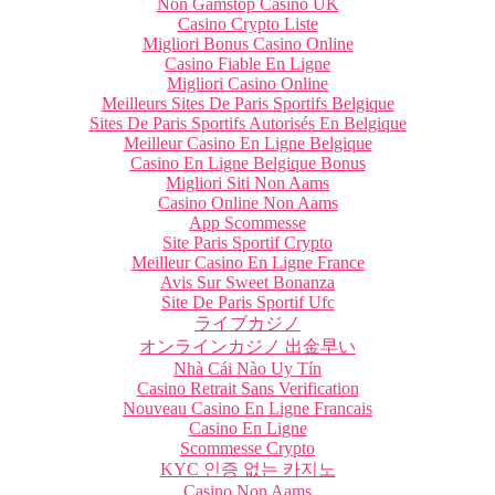
Non Gamstop Casino UK
Casino Crypto Liste
Migliori Bonus Casino Online
Casino Fiable En Ligne
Migliori Casino Online
Meilleurs Sites De Paris Sportifs Belgique
Sites De Paris Sportifs Autorisés En Belgique
Meilleur Casino En Ligne Belgique
Casino En Ligne Belgique Bonus
Migliori Siti Non Aams
Casino Online Non Aams
App Scommesse
Site Paris Sportif Crypto
Meilleur Casino En Ligne France
Avis Sur Sweet Bonanza
Site De Paris Sportif Ufc
ライブカジノ
オンラインカジノ 出金早い
Nhà Cái Nào Uy Tín
Casino Retrait Sans Verification
Nouveau Casino En Ligne Francais
Casino En Ligne
Scommesse Crypto
KYC 인증 없는 카지노
Casino Non Aams