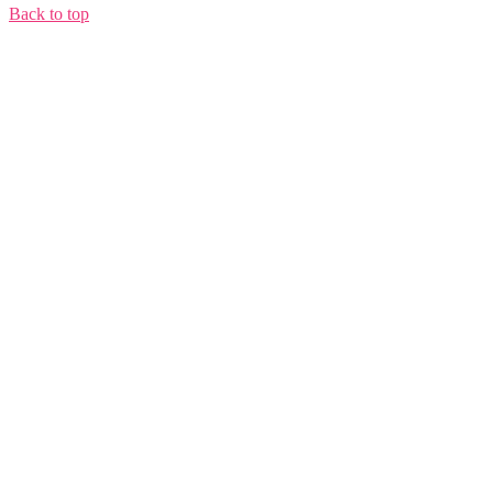
Back to top