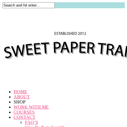
HOME
ABOUT
SHOP
WORK WITH ME
COURSES
CONTACT
FAQ’S