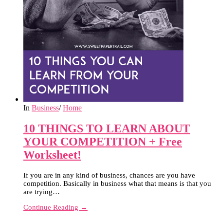
In
Business
/
Home
10 THINGS TO LEARN ABOUT
YOUR COMPETITION + Free
Worksheet!
If you are in any kind of business, chances are you have
competition. Basically in business what that means is that you
are trying…
Continue Reading →