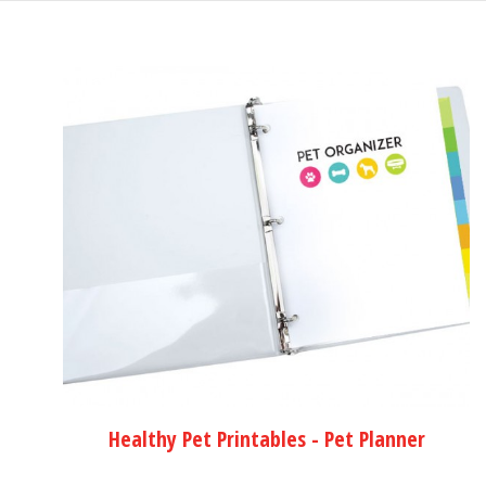
Healthy Pet Printables - Pet Planner