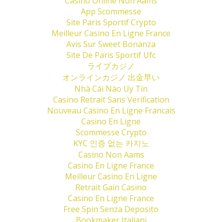
Casino Online Non Aams
App Scommesse
Site Paris Sportif Crypto
Meilleur Casino En Ligne France
Avis Sur Sweet Bonanza
Site De Paris Sportif Ufc
ライブカジノ
オンラインカジノ 出金早い
Nhà Cái Nào Uy Tín
Casino Retrait Sans Verification
Nouveau Casino En Ligne Francais
Casino En Ligne
Scommesse Crypto
KYC 인증 없는 카지노
Casino Non Aams
Casino En Ligne France
Meilleur Casino En Ligne
Retrait Gain Casino
Casino En Ligne France
Free Spin Senza Deposito
Bookmaker Italiani