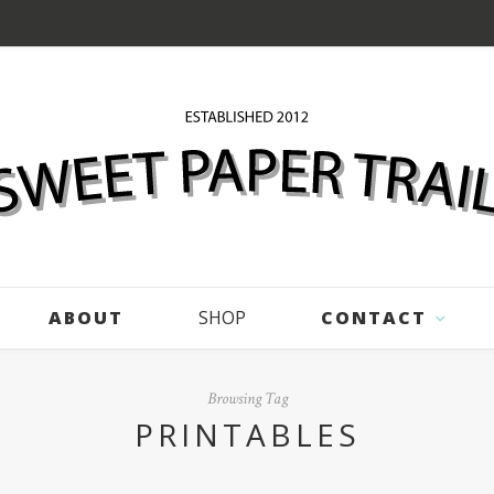
ABOUT
SHOP
CONTACT
Browsing Tag
PRINTABLES