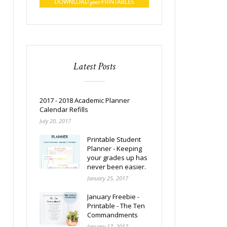
Latest Posts
2017 - 2018 Academic Planner
Calendar Refills
July 20, 2017
Printable Student
Planner - Keeping
your grades up has
never been easier.
January 25, 2017
January Freebie -
Printable - The Ten
Commandments
January 17, 2017