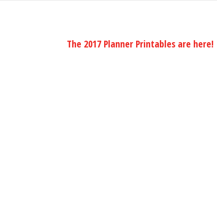
The 2017 Planner Printables are here!