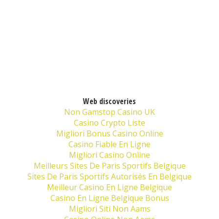
Web discoveries
Non Gamstop Casino UK
Casino Crypto Liste
Migliori Bonus Casino Online
Casino Fiable En Ligne
Migliori Casino Online
Meilleurs Sites De Paris Sportifs Belgique
Sites De Paris Sportifs Autorisés En Belgique
Meilleur Casino En Ligne Belgique
Casino En Ligne Belgique Bonus
Migliori Siti Non Aams