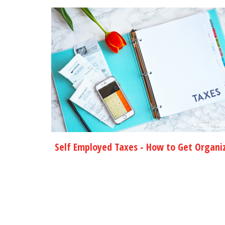
Self Employed Taxes - How to Get Organi