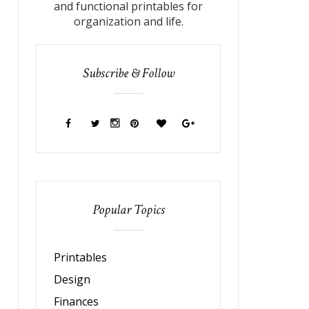
and functional printables for
organization and life.
Subscribe & Follow
Popular Topics
Printables
Design
Finances