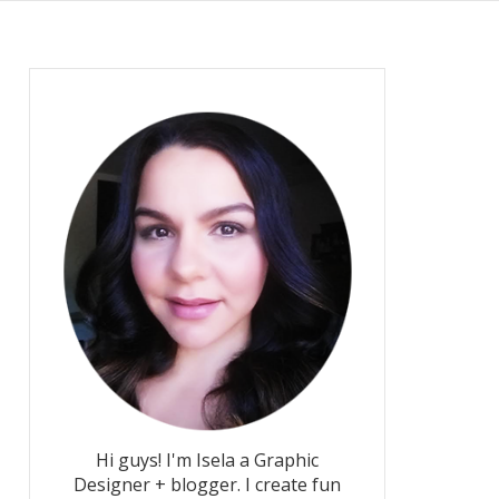
Hi guys! I'm Isela a Graphic
Designer + blogger. I create fun