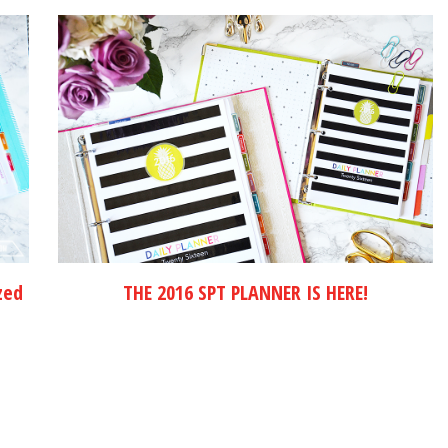
THE 2016 SPT PLANNER IS HERE!
zed